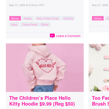
May 21, 2026
at
2:34 pm PDT
May 21, 2026
Stores
Adidas
Baby & Kids Deals
Clothing
Stores
A
Ebay
Online Deals
Shoes
Leave a Comment
41
The Children’s Place Hello
Too Fa
Kitty Hoodie $9.99 (Reg $50)
Brush 