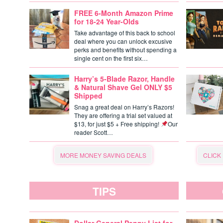
FREE 6-Month Amazon Prime
for 18-24 Year-Olds
Take advantage of this back to school
deal where you can unlock excusive
perks and benefits without spending a
single cent on the first six…
Harry’s 5-Blade Razor, Handle
& Natural Shave Gel ONLY $5
Shipped
Snag a great deal on Harry’s Razors!
They are offering a trial set valued at
$13, for just $5 + Free shipping!
Our
reader Scott…
MORE MONEY SAVING DEALS
CLICK
TIPS