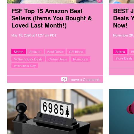
FSF Top 15 Amazon Best
BEST J
Sellers (Items You Bought &
Deals 
Loved Last Month!)
Now!
May 18, 2026
at
11:27 am PDT
November 28,
Stores
Amazon
Best Deals
Gift Ideas
Stores
B
Store Deals
Mother's Day Deals
Online Deals
Roundups
Valentine's Day
Leave a Comment
69