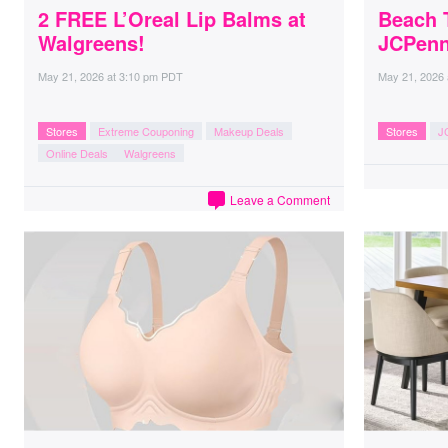
2 FREE L’Oreal Lip Balms at
Beach 
Walgreens!
JCPen
May 21, 2026
at
3:10 pm PDT
May 21, 2026
Stores
Extreme Couponing
Makeup Deals
Stores
J
Online Deals
Walgreens
Leave a Comment