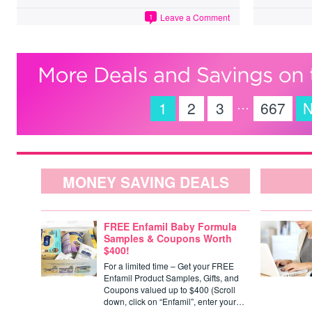
Leave a Comment
1
…
1
2
3
667
N
MONEY SAVING DEALS
FREE Enfamil Baby Formula
Samples & Coupons Worth
$400!
For a limited time – Get your FREE
Enfamil Product Samples, Gifts, and
Coupons valued up to $400 (Scroll
down, click on “Enfamil”, enter your…