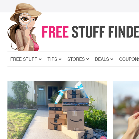
FREE STUFF
TIPS
STORES
DEALS
COUPON