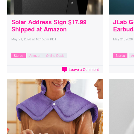
Solar Address Sign $17.99
JLab G
Shipped at Amazon
Earbud
May 21, 2026
at
10:15 pm PDT
May 21, 2026
Stores
Amazon
Online Deals
Stores
A
Leave a Comment