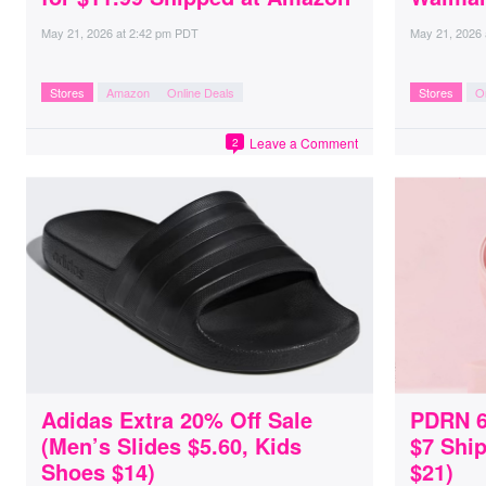
May 21, 2026
at
2:42 pm PDT
May 21, 2026
Stores
Amazon
Online Deals
Stores
O
Leave a Comment
2
Adidas Extra 20% Off Sale
PDRN 6
(Men’s Slides $5.60, Kids
$7 Shi
Shoes $14)
$21)