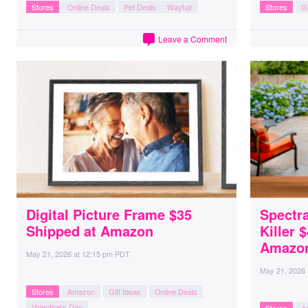
Stores
Online Deals
Pet Deals
Wayfair
Stores
Gi
Leave a Comment
Digital Picture Frame $35
Spectr
Shipped at Amazon
Killer 
Amazo
May 21, 2026
at
12:15 pm PDT
May 21, 2026
Stores
Amazon
Gift Ideas
Online Deals
Valentine's Day