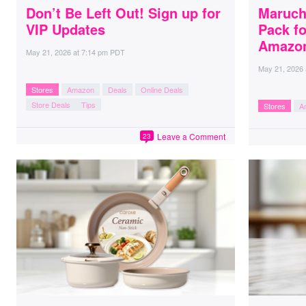
Don’t Be Left Out! Sign up for
Maruch
VIP Updates
Pack fo
Amazo
May 21, 2026
at
7:14 pm PDT
May 21, 2026
Stores
Amazon
Deals
Online Deals
Store Deals
Tips
Stores
A
Leave a Comment
23