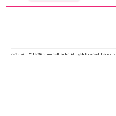
© Copyright 2011-2026
Free Stuff Finder
· All Rights Reserved ·
Privacy Po