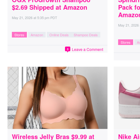
$2.69 Shipped at Amazon
Pack fo
Amazo
May 21, 2026
at
5:35 pm PDT
May 21, 2026
Stores
Amazon
Online Deals
Shampoo Deals
Stores
A
Leave a Comment
8
Wireless Jelly Bras $9.99 at
Nike Ai