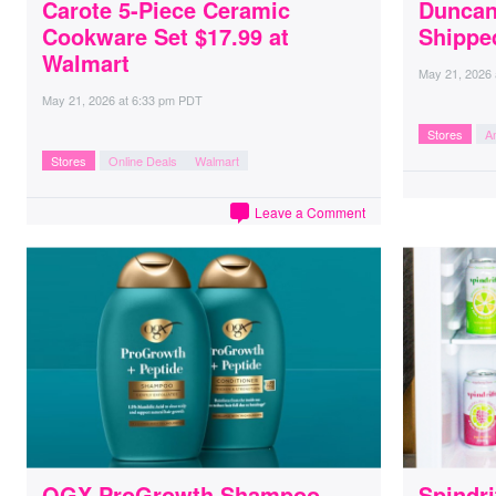
Carote 5-Piece Ceramic
Duncan
Cookware Set $17.99 at
Shippe
Walmart
May 21, 2026
May 21, 2026
at
6:33 pm PDT
Stores
A
Stores
Online Deals
Walmart
Leave a Comment
OGX ProGrowth Shampoo
Spindri