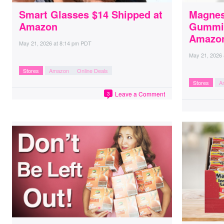
Smart Glasses $14 Shipped at
Magnes
Amazon
Gummie
Amazo
May 21, 2026
at
8:14 pm PDT
May 21, 2026
Stores
Amazon
Online Deals
Stores
A
Leave a Comment
3