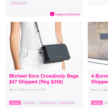
Online Deals
Leave a Comment
2
Michael Kors Crossbody Bags
4-Burne
$47 Shipped (Reg $358)
Shippe
May 21, 2026
at
11:51 am PDT
May 21, 2026
Stores
Gift Ideas
Michael Kors
Online Deals
Stores
O