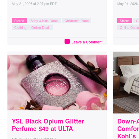
May 21, 2026
at
2:07 pm PDT
May 21, 2026
Stores
Baby & Kids Deals
Children's Place
Stores
Gi
Clothing
Online Deals
Online Deals
Leave a Comment
YSL Black Opium Glitter
Down-A
Perfume $49 at ULTA
Comfort
Kohl’s
May 21, 2026
at
1:22 pm PDT