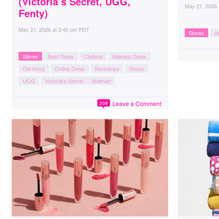
(Victoria’s Secret, UGG,
May 21, 2026
Fenty)
May 21, 2026
at
3:40 pm PDT
Stores
A
Stores
Best Deals
Clothing
Makeup Deals
Old Navy
Online Deals
Roundups
Shoes
UGG
Victoria's Secret
Walmart
Leave a Comment
208