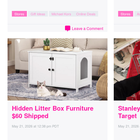
Stores
Gift Ideas
Michael Kors
Online Deals
Stores
A
Leave a Comment
Hidden Litter Box Furniture
Stanle
$60 Shipped
Target
May 21, 2026
at
12:38 pm PDT
May 21, 2026