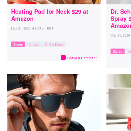
Heating Pad for Neck $29 at
Dr. Sc
Amazon
Spray $
Amazo
May 21, 2026
at
9:33 pm PDT
May 21, 2026
Stores
Amazon
Online Deals
Stores
A
Leave a Comment