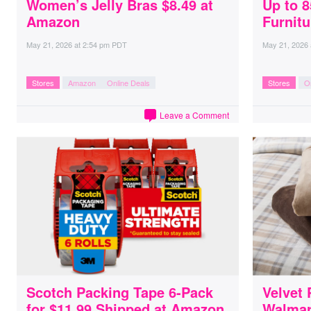
Women’s Jelly Bras $8.49 at
Up to 
Amazon
Furnitu
May 21, 2026
at
2:54 pm PDT
May 21, 2026
Stores
Amazon
Online Deals
Stores
O
Leave a Comment
Scotch Packing Tape 6-Pack
Velvet 
for $11.99 Shipped at Amazon
Walmar