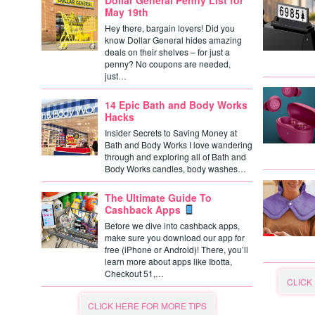
Dollar General Penny List for
May 19th
Hey there, bargain lovers! Did you
know Dollar General hides amazing
deals on their shelves – for just a
penny? No coupons are needed,
just…
14 Epic Bath and Body Works
Hacks
Insider Secrets to Saving Money at
Bath and Body Works I love wandering
through and exploring all of Bath and
Body Works candles, body washes…
The Ultimate Guide To
Cashback Apps
Before we dive into cashback apps,
make sure you download our app for
free (iPhone or Android)! There, you’ll
learn more about apps like Ibotta,
Checkout 51,…
CLICK
CLICK HERE FOR MORE TIPS