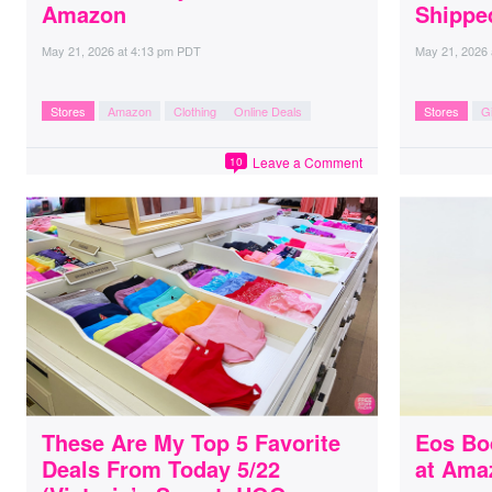
Amazon
Shippe
May 21, 2026
at
4:13 pm PDT
May 21, 2026
Stores
Amazon
Clothing
Online Deals
Stores
Gi
Leave a Comment
10
These Are My Top 5 Favorite
Eos Bo
Deals From Today 5/22
at Ama