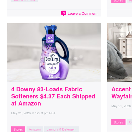
Stores
A
Leave a Comment
3
4 Downy 83-Loads Fabric
Accent
Softeners $4.37 Each Shipped
Wayfai
at Amazon
May 21, 2026
May 21, 2026
at
12:03 pm PDT
Stores
O
Stores
Amazon
Laundry & Detergent