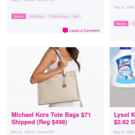
May 21, 2026
Stores
Gift Ideas
Online Deals
Ulta
Stores
Ko
Leave a Comment
Michael Kors Tote Bags $71
Lysol K
Shipped (Reg $498)
$2.82 
May 21, 2026
at
1:04 pm PDT
May 21, 2026