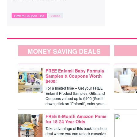
How to Coupon Tips
Videos
MONEY SAVING DEALS
FREE Enfamil Baby Formula
Samples & Coupons Worth
$400!
For a limited time – Get your FREE
Enfamil Product Samples, Gifts, and
Coupons valued up to $400 (Scroll
down, click on “Enfamil”, enter your…
FREE 6-Month Amazon Prime
for 18-24 Year-Olds
Take advantage of this back to school
deal where you can unlock excusive