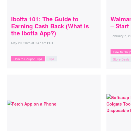
Ibotta 101: The Guide to
Walmar
Earning Cash Back (What is
– Start
the Ibotta App?)
February 5, 2
May 20, 2025
at
9:47 am PDT
How to Coup
How to Coupon Tips
Tips
Store Deals