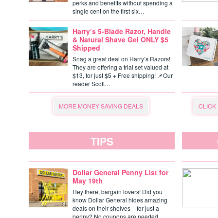
perks and benefits without spending a
single cent on the first six…
Harry’s 5-Blade Razor, Handle
& Natural Shave Gel ONLY $5
Shipped
Snag a great deal on Harry’s Razors!
They are offering a trial set valued at
$13, for just $5 + Free shipping! 📌Our
reader Scott…
MORE MONEY SAVING DEALS
CLICK
TIPS
Dollar General Penny List for
May 19th
Hey there, bargain lovers! Did you
know Dollar General hides amazing
deals on their shelves – for just a
penny? No coupons are needed,