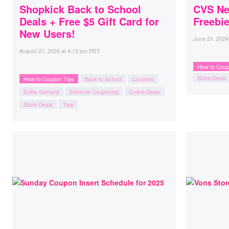
Shopkick Back to School
CVS Ne
Deals + Free $5 Gift Card for
Freebie
New Users!
June 21, 2024
August 21, 2024
at
4:13 pm PDT
How to Coup
Store Deals
How to Coupon Tips
Back to School
Coupons
Dollar General
Extreme Couponing
Online Deals
Store Deals
Tips