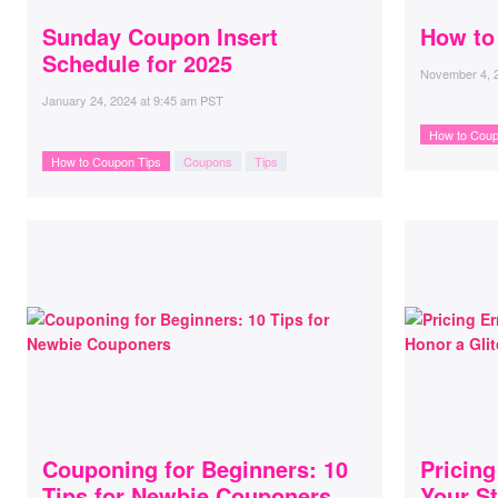
Sunday Coupon Insert
How to
Schedule for 2025
November 4, 
January 24, 2024
at
9:45 am PST
How to Coup
How to Coupon Tips
Coupons
Tips
Couponing for Beginners: 10
Pricin
Tips for Newbie Couponers
Your St