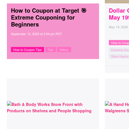
How to Coupon at Target 🎯
Dollar 
Extreme Couponing for
May 19
Beginners
May 19, 2026
September 12, 2023
at
2:54 pm PDT
How to Coup
How to Coupon Tips
Tips
Videos
Extreme Co
Store Hacks