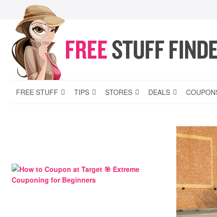
FREE STUFF
TIPS
STORES
DEALS
COUPON