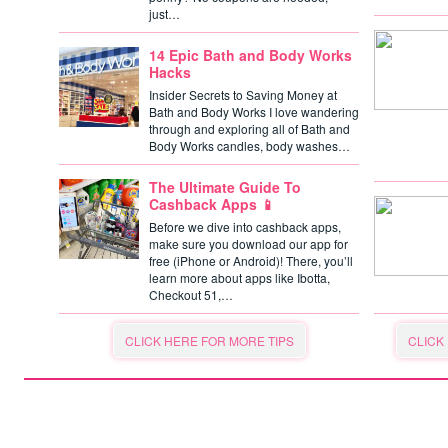
just…
14 Epic Bath and Body Works
Hacks
Insider Secrets to Saving Money at
Bath and Body Works I love wandering
through and exploring all of Bath and
Body Works candles, body washes…
The Ultimate Guide To
Cashback Apps 📱
Before we dive into cashback apps,
make sure you download our app for
free (iPhone or Android)! There, you’ll
learn more about apps like Ibotta,
Checkout 51,…
CLICK HERE FOR MORE TIPS
CLICK