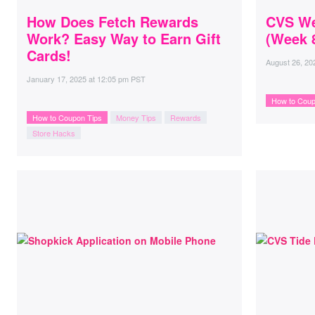
How Does Fetch Rewards
CVS We
Work? Easy Way to Earn Gift
(Week 8
Cards!
August 26, 20
January 17, 2025
at
12:05 pm PST
How to Coup
How to Coupon Tips
Money Tips
Rewards
Store Hacks