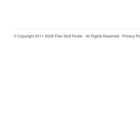
© Copyright 2011-2026
Free Stuff Finder
· All Rights Reserved ·
Privacy Po