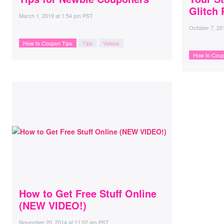
Glitch 
March 1, 2019
at
1:54 pm PST
October 7, 20
How to Coupon Tips
Tips
Videos
How to Coup
How to Get Free Stuff Online
(NEW VIDEO!)
November 20, 2014
at
11:02 am PST