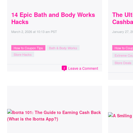
14 Epic Bath and Body Works
The Ul
Hacks
Cashba
March 2, 2026
at
10:13 am PST
January 27, 2
How to Coupon Tips
Bath & Body Works
How to Coup
Store Hacks
Extreme Co
Store Deals
Leave a Comment
2