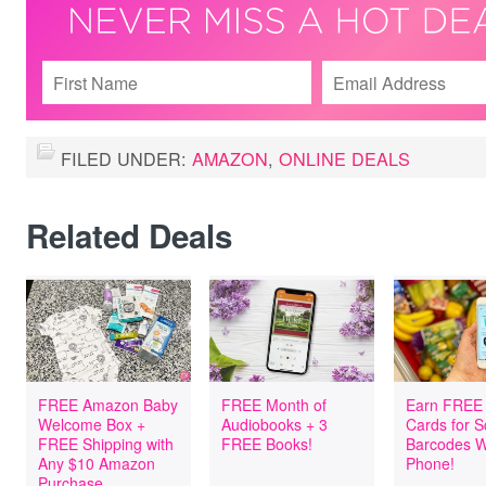
FILED UNDER:
AMAZON
,
ONLINE DEALS
Related Deals
FREE Amazon Baby
FREE Month of
Earn FREE 
Welcome Box +
Audiobooks + 3
Cards for 
FREE Shipping with
FREE Books!
Barcodes W
Any $10 Amazon
Phone!
Purchase