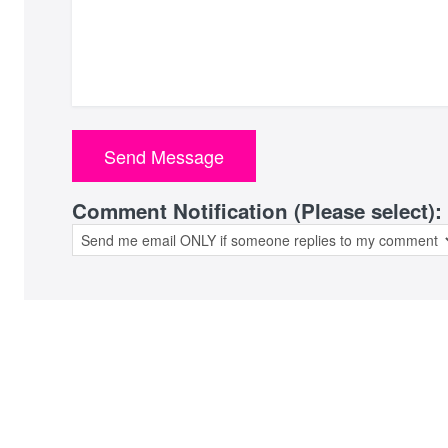
Comment Notification (Please select):