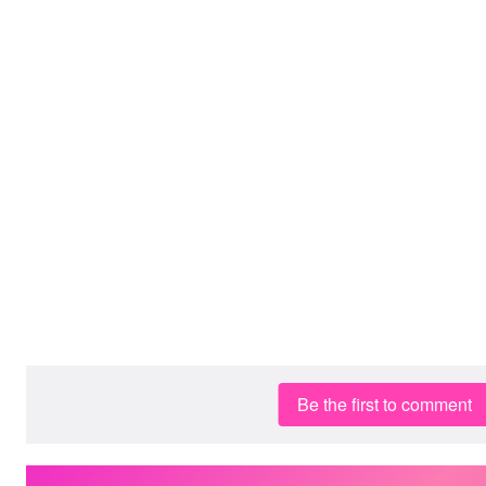
Be the first to comment