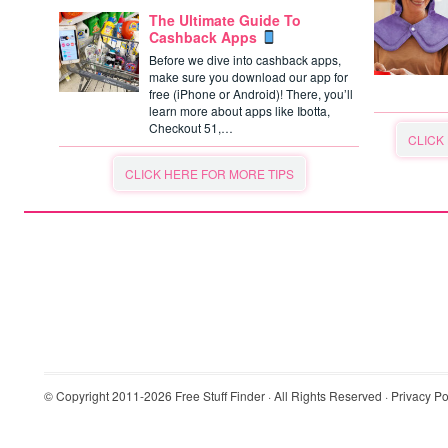
The Ultimate Guide To
Cashback Apps
Before we dive into cashback apps,
make sure you download our app for
free (iPhone or Android)! There, you’ll
learn more about apps like Ibotta,
Checkout 51,…
CLICK
CLICK HERE FOR MORE TIPS
© Copyright 2011-2026
Free Stuff Finder
· All Rights Reserved ·
Privacy Po