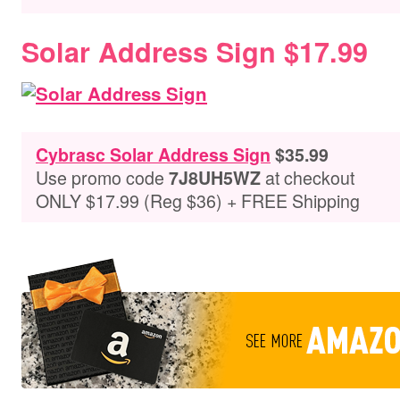
Solar Address Sign $17.99
Cybrasc Solar Address Sign
$35.99
Use promo code
at checkout
7J8UH5WZ
ONLY $17.99 (Reg $36) + FREE Shipping