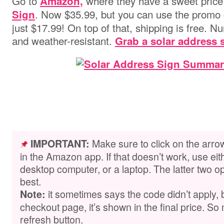
Go to
where they have a sweet price
Amazon,
. Now $35.99, but you can use the promo
Sign
just $17.99! On top of that, shipping is free. N
and weather-resistant.
Grab a solar address 
Make sure to click on the arro
IMPORTANT:
in the Amazon app. If that doesn’t work, use ei
desktop computer, or a laptop. The latter two op
best.
it sometimes says the code didn’t apply,
Note:
checkout page, it’s shown in the final price. So 
refresh button.