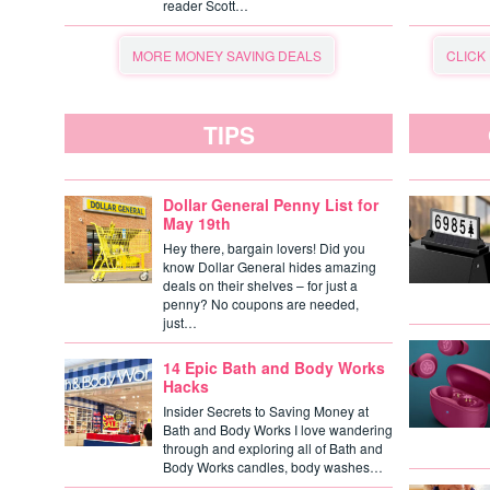
reader Scott…
MORE MONEY SAVING DEALS
CLICK
TIPS
Dollar General Penny List for
May 19th
Hey there, bargain lovers! Did you
know Dollar General hides amazing
deals on their shelves – for just a
penny? No coupons are needed,
just…
14 Epic Bath and Body Works
Hacks
Insider Secrets to Saving Money at
Bath and Body Works I love wandering
through and exploring all of Bath and
Body Works candles, body washes…