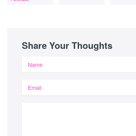
Share Your Thoughts
Name
Email