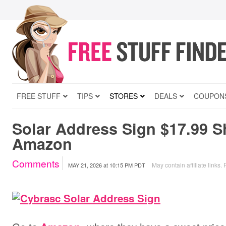
FREE STUFF
TIPS
STORES
DEALS
COUPON
Solar Address Sign $17.99 S
Amazon
Comments
May contain affiliate links.
MAY 21, 2026
at
10:15 PM PDT