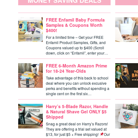
MONEY SAVING DEALS
FREE Enfamil Baby Formula
Samples & Coupons Worth
$400!
For a limited time – Get your FREE
Enfamil Product Samples, Gifts, and
Coupons valued up to $400 (Scroll
down, click on “Enfamil”, enter your…
FREE 6-Month Amazon Prime
for 18-24 Year-Olds
Take advantage of this back to school
deal where you can unlock excusive
perks and benefits without spending a
single cent on the first six…
Harry’s 5-Blade Razor, Handle
& Natural Shave Gel ONLY $5
Shipped
Snag a great deal on Harry’s Razors!
They are offering a trial set valued at
$13, for just $5 + Free shipping!
Our