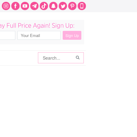
Search
Search