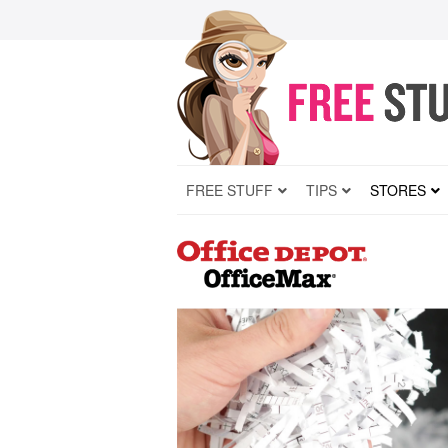
FREE STUFF
TIPS
STORES