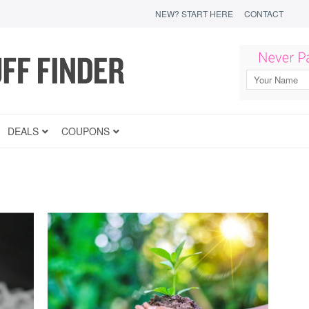
NEW? START HERE
CONTACT
DEALS
COUPONS