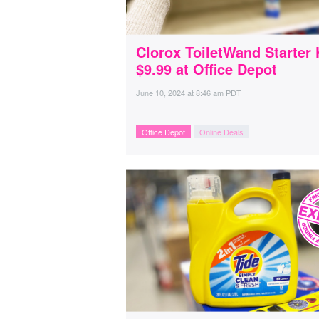
Clorox ToiletWand Starter 
$9.99 at Office Depot
June 10, 2024
at
8:46 am PDT
Office Depot
Online Deals