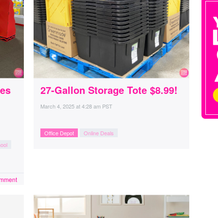
ies
27-Gallon Storage Tote $8.99!
March 4, 2025
at
4:28 am PST
Office Depot
Online Deals
ool
omment