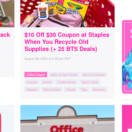
Pack
$10 Off $30 Coupon at Staples
When You Recycle Old
Supplies (+ 25 BTS Deals)
August 28, 2024
at
2:34 pm PDT
Office Depot
Baby & Kids Deals
Back to School
Costco
Kohl's
Online Deals
Sam's Club
Staples
Store Deals
Target
Tips
Walmart