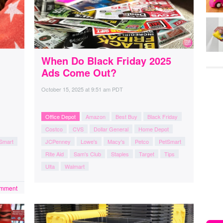
When Do Black Friday 2025
Ads Come Out?
October 15, 2025
at
9:51 am PDT
Office Depot
Amazon
Best Buy
Black Friday
Costco
CVS
Dollar General
Home Depot
Smart
JCPenney
Lowe's
Macy's
Petco
PetSmart
Rite Aid
Sam's Club
Staples
Target
Tips
Ulta
Walmart
omment