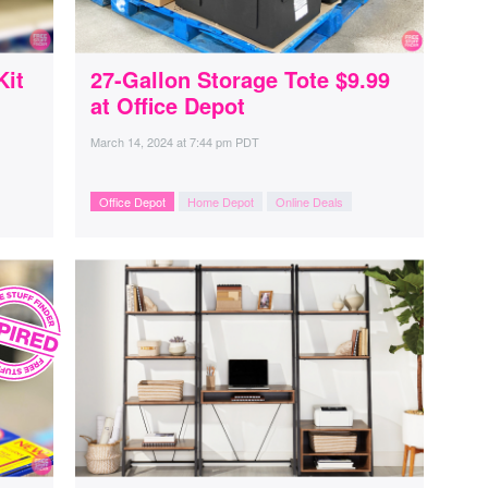
Kit
27-Gallon Storage Tote $9.99
at Office Depot
March 14, 2024
at
7:44 pm PDT
Office Depot
Home Depot
Online Deals