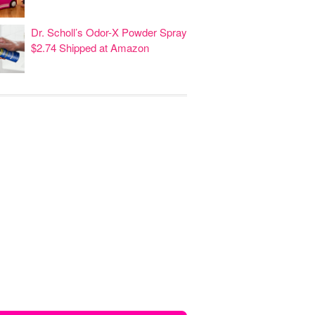
Dr. Scholl’s Odor-X Powder Spray
$2.74 Shipped at Amazon