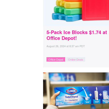
5-Pack Ice Blocks $1.74 at
Office Depot!
August 26, 2024
at
8:37 am PDT
Office Depot
Online Deals