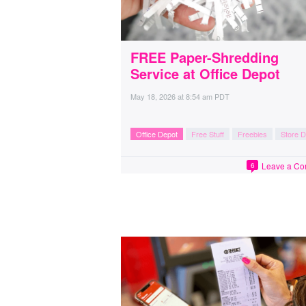
FREE Paper-Shredding
Service at Office Depot
May 18, 2026
at
8:54 am PDT
Office Depot
Free Stuff
Freebies
Store D
Leave a C
6