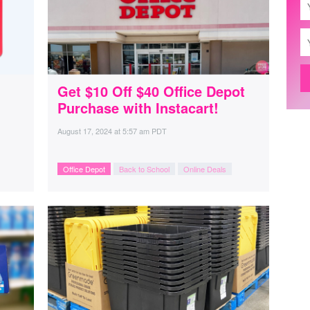
Get $10 Off $40 Office Depot
Purchase with Instacart!
August 17, 2024
at
5:57 am PDT
Office Depot
Back to School
Online Deals