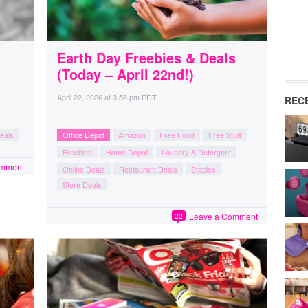
Earth Day Freebies & Deals
(Today – April 22nd!)
April 22, 2026
at
3:58 pm PDT
REC
eals
Office Depot
Amazon
Free Food
Free Stuff
Freebies
Home Depot
Laundry & Detergent
omment
Online Deals
Restaurant Deals
Staples
Store Deals
Leave a Comment
22