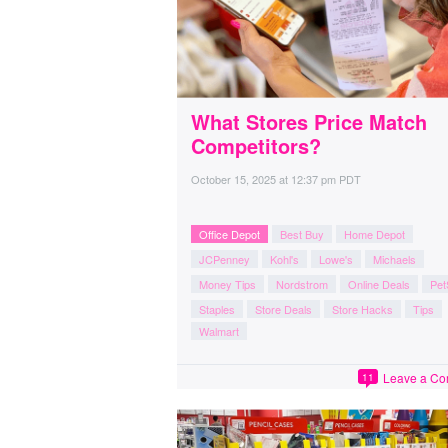
What Stores Price Match
Competitors?
October 15, 2025
at
12:37 pm PDT
Office Depot
Best Buy
Home Depot
JCPenney
Kohl's
Lowe's
Michaels
Money Tips
Nordstrom
Online Deals
Pet
Staples
Store Deals
Store Hacks
Tips
Walmart
Leave a C
11