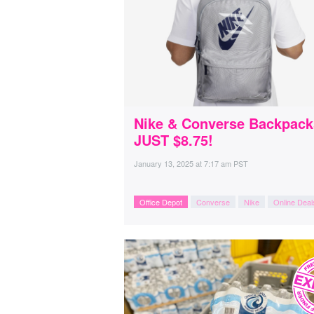
Nike & Converse Backpack
JUST $8.75!
January 13, 2025
at
7:17 am PST
Office Depot
Converse
Nike
Online Deal