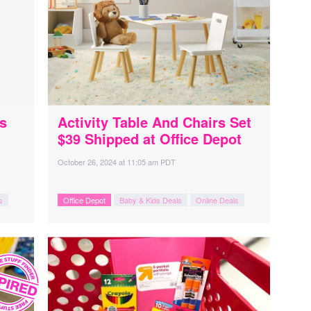
s
Activity Table And Chairs Set
$39 Shipped at Office Depot
October 26, 2024
at
11:05 am PDT
s
Office Depot
Baby & Kids Deals
Online Deals