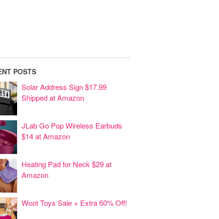
ENT POSTS
Solar Address Sign $17.99
Shipped at Amazon
JLab Go Pop Wireless Earbuds
$14 at Amazon
Heating Pad for Neck $29 at
Amazon
Woot Toys Sale + Extra 60% Off!