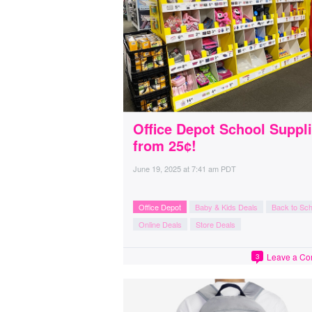
Office Depot School Suppl
from 25¢!
June 19, 2025
at
7:41 am PDT
Office Depot
Baby & Kids Deals
Back to Sch
Online Deals
Store Deals
Leave a C
3