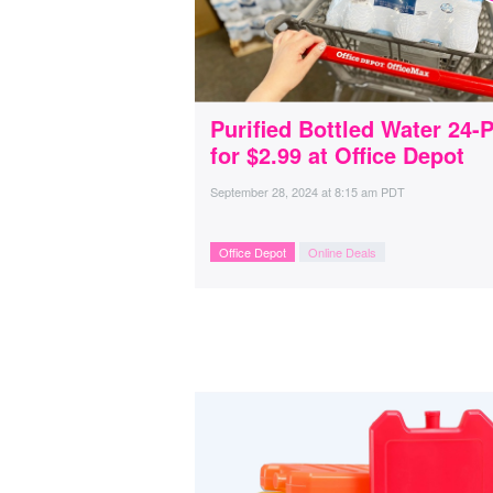
Purified Bottled Water 24-
for $2.99 at Office Depot
September 28, 2024
at
8:15 am PDT
Office Depot
Online Deals