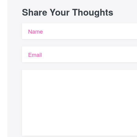
Share Your Thoughts
Name
Email