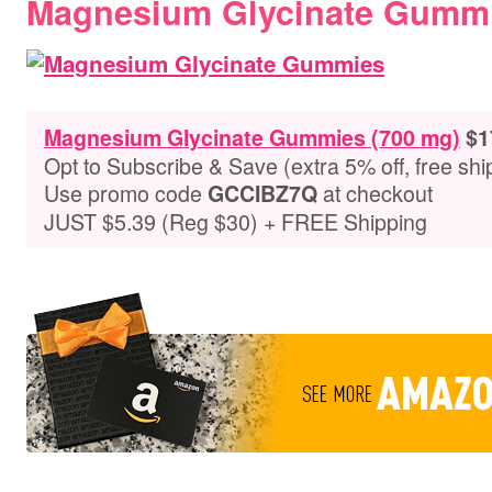
Magnesium Glycinate Gummi
Magnesium Glycinate Gummies (700 mg)
$1
Opt to Subscribe & Save (extra 5% off, free shi
Use promo code
at checkout
GCCIBZ7Q
JUST $5.39 (Reg $30) + FREE Shipping