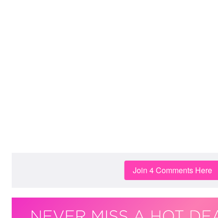
Join 4 Comments Here