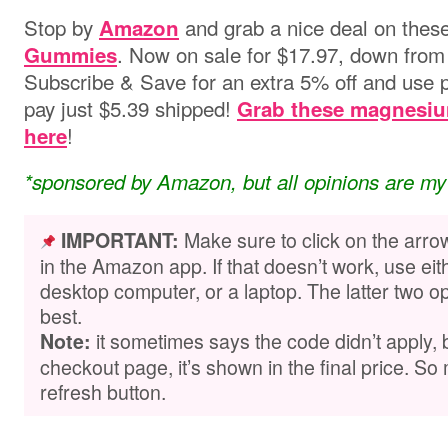
Stop by
and grab a nice deal on thes
Amazon
. Now on sale for $17.97, down from 
Gummies
Subscribe & Save for an extra 5% off and use
pay just $5.39 shipped!
Grab these magnesiu
!
here
*sponsored by Amazon, but all opinions are my
Make sure to click on the arro
IMPORTANT:
in the Amazon app. If that doesn’t work, use ei
desktop computer, or a laptop. The latter two op
best.
it sometimes says the code didn’t apply,
Note:
checkout page, it’s shown in the final price. So 
refresh button.