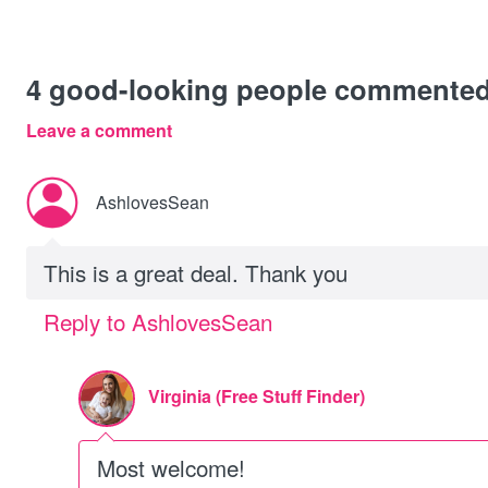
4
good-looking people commente
Leave a comment
AshlovesSean
This is a great deal. Thank you
Reply to AshlovesSean
Virginia (Free Stuff Finder)
Most welcome!