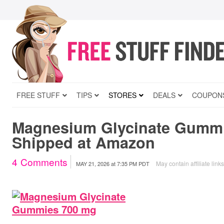
FREE STUFF
TIPS
STORES
DEALS
COUPON
Magnesium Glycinate Gummi
Shipped at Amazon
4
Comments
May contain affiliate link
MAY 21, 2026
at
7:35 PM PDT