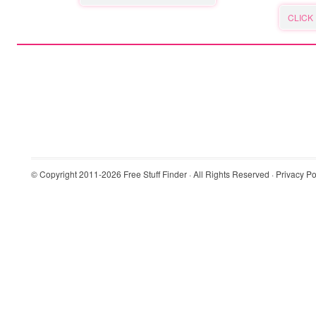
CLICK
© Copyright 2011-2026
Free Stuff Finder
· All Rights Reserved ·
Privacy Po