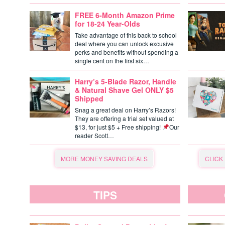
FREE 6-Month Amazon Prime
for 18-24 Year-Olds
Take advantage of this back to school
deal where you can unlock excusive
perks and benefits without spending a
single cent on the first six…
Harry’s 5-Blade Razor, Handle
& Natural Shave Gel ONLY $5
Shipped
Snag a great deal on Harry’s Razors!
They are offering a trial set valued at
$13, for just $5 + Free shipping!
Our
reader Scott…
MORE MONEY SAVING DEALS
CLICK
TIPS