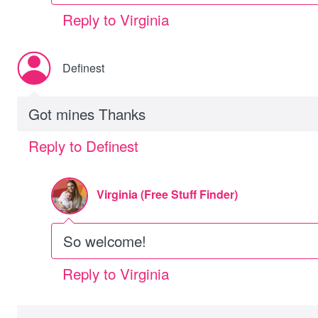
Reply to Virginia
Definest
Got mines Thanks
Reply to Definest
Virginia (Free Stuff Finder)
So welcome!
Reply to Virginia