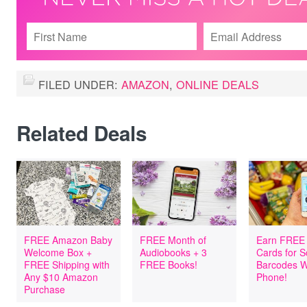
FILED UNDER:
AMAZON
,
ONLINE DEALS
Related Deals
FREE Amazon Baby
FREE Month of
Earn FREE 
Welcome Box +
Audiobooks + 3
Cards for 
FREE Shipping with
FREE Books!
Barcodes W
Any $10 Amazon
Phone!
Purchase