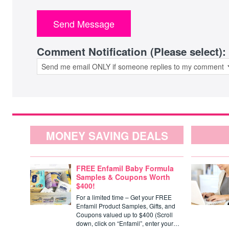
Comment Notification (Please select):
MONEY SAVING DEALS
FREE Enfamil Baby Formula
Samples & Coupons Worth
$400!
For a limited time – Get your FREE
Enfamil Product Samples, Gifts, and
Coupons valued up to $400 (Scroll
down, click on “Enfamil”, enter your…