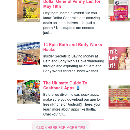
Dollar General Penny List for
May 19th
Hey there, bargain lovers! Did you
know Dollar General hides amazing
deals on their shelves – for just a
penny? No coupons are needed,
just…
14 Epic Bath and Body Works
Hacks
Insider Secrets to Saving Money at
Bath and Body Works I love wandering
through and exploring all of Bath and
Body Works candles, body washes…
The Ultimate Guide To
Cashback Apps
Before we dive into cashback apps,
make sure you download our app for
free (iPhone or Android)! There, you’ll
learn more about apps like Ibotta,
Checkout 51,…
CLICK HERE FOR MORE TIPS