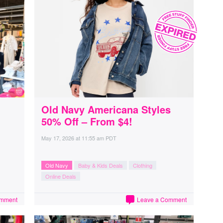
Old Navy Americana Styles
50% Off – From $4!
May 17, 2026
at
11:55 am PDT
Old Navy
Baby & Kids Deals
Clothing
Online Deals
omment
Leave a Comment