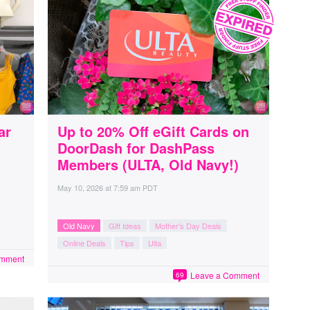
ar
Up to 20% Off eGift Cards on
DoorDash for DashPass
Members (ULTA, Old Navy!)
May 10, 2026
at
7:59 am PDT
Old Navy
Gift Ideas
Mother's Day Deals
Online Deals
Tips
Ulta
omment
Leave a Comment
69