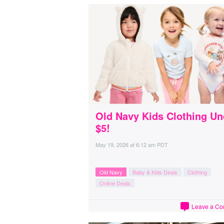
Old Navy Kids Clothing Un
$5!
May 19, 2026
at
6:12 am PDT
Old Navy
Baby & Kids Deals
Clothing
Online Deals
Leave a C