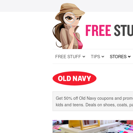
FREE STUFF
TIPS
STORES
Get 50% off Old Navy coupons and promo
kids and teens. Deals on shoes, coats, pan