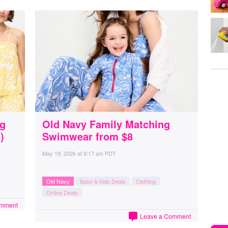
ng
Old Navy Family Matching
)
Swimwear from $8
May 19, 2026
at
9:17 am PDT
Old Navy
Baby & Kids Deals
Clothing
Online Deals
omment
Leave a Comment