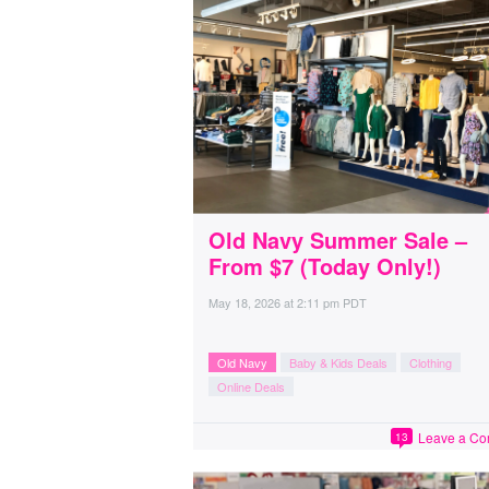
Old Navy Summer Sale –
From $7 (Today Only!)
May 18, 2026
at
2:11 pm PDT
Old Navy
Baby & Kids Deals
Clothing
Online Deals
Leave a C
13