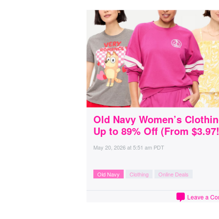
Old Navy Women’s Clothi
Up to 89% Off (From $3.97!
May 20, 2026
at
5:51 am PDT
Old Navy
Clothing
Online Deals
Leave a C