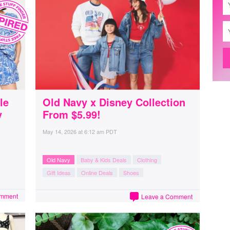
le
Old Navy x Disney Collection
y
From $5.99!
May 14, 2026
at
6:12 am PDT
Old Navy
Baby & Kids Deals
Clothing
Gift Ideas
Online Deals
Shoes
omment
Leave a Comment