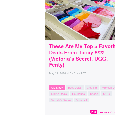
These Are My Top 5 Favori
Deals From Today 5/22
(Victoria’s Secret, UGG,
Fenty)
May 21, 2026
at
3:40 pm PDT
Old Navy
Best Deals
Clothing
Makeup D
Online Deals
Roundups
Shoes
UGG
Victoria's Secret
Walmart
Leave a C
208