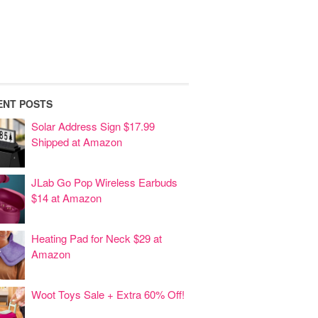
ENT POSTS
Solar Address Sign $17.99
Shipped at Amazon
JLab Go Pop Wireless Earbuds
$14 at Amazon
Heating Pad for Neck $29 at
Amazon
Woot Toys Sale + Extra 60% Off!