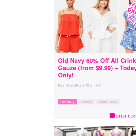
Old Navy 60% Off All Crink
Gauze (from $9.99) – Toda
Only!
May 14, 2026
at
9:12 am PDT
Old Navy
Clothing
Online Deals
Leave a C