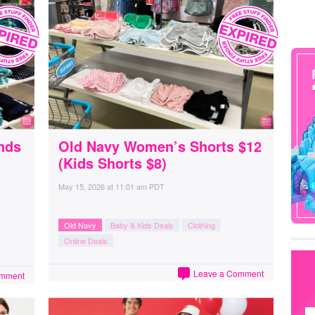
nds
Old Navy Women’s Shorts $12
(Kids Shorts $8)
May 15, 2026
at
11:01 am PDT
Old Navy
Baby & Kids Deals
Clothing
Online Deals
Leave a Comment
omment