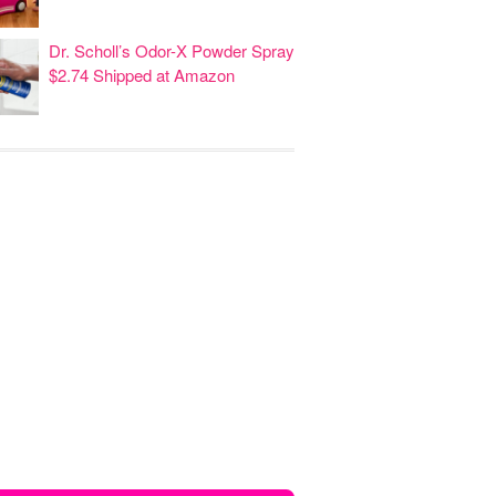
Dr. Scholl’s Odor-X Powder Spray
$2.74 Shipped at Amazon