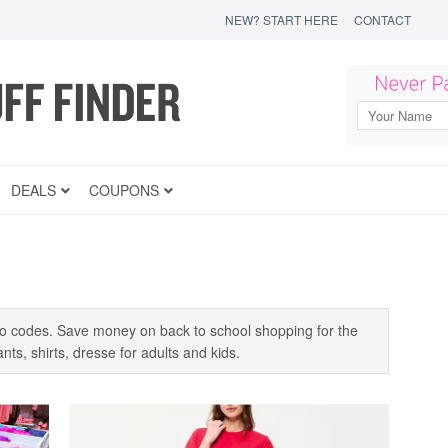
NEW? START HERE
CONTACT
DEALS
COUPONS
 codes. Save money on back to school shopping for the
ts, shirts, dresse for adults and kids.