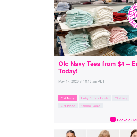
Old Navy Tees from $4 – E
Today!
May 17, 2026
at
10:16 am PDT
Old Navy
Baby & Kids Deals
Clothing
Gift Ideas
Online Deals
Leave a C