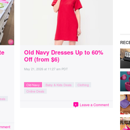
REC
te
Old Navy Dresses Up to 60%
Off (from $6)
May 21, 2026
at
11:27 am PDT
Old Navy
Baby & Kids Deals
Clothing
Online Deals
eals
Leave a Comment
4
omment