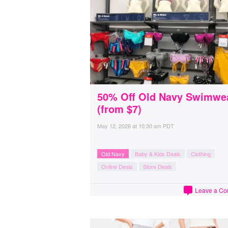
50% Off Old Navy Swimwe
(from $7)
May 12, 2026
at
10:30 am PDT
Old Navy
Baby & Kids Deals
Clothing
Online Deals
Store Deals
Leave a C