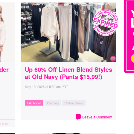
der
Up 60% Off Linen Blend Styles
at Old Navy (Pants $15.99!)
May 19, 2026
at
5:30 am PDT
Old Navy
Clothing
Online Deals
Leave a Comment
omment