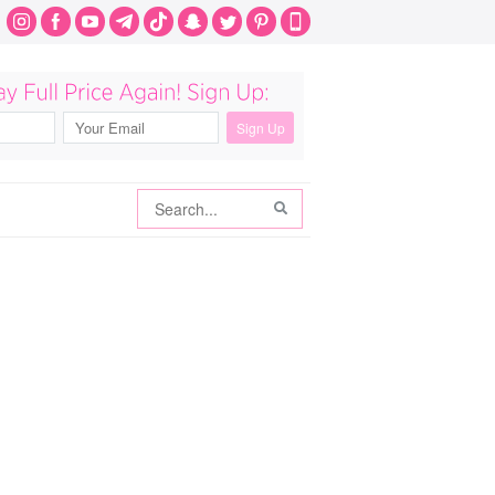
Search
Search