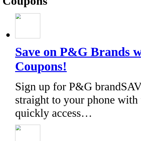
Coupons
Save on P&G Brands 
Coupons!
Sign up for P&G brandSAV
straight to your phone wit
quickly access…