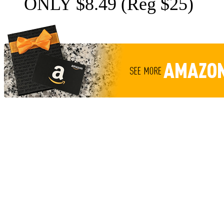
ONLY $8.49 (Reg $25)