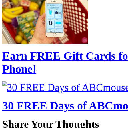
Earn FREE Gift Cards fo
Phone!
30 FREE Days of ABCmou
Share Your Thoughts