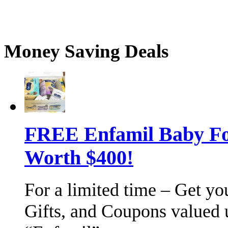
Money Saving Deals
FREE Enfamil Baby F
Worth $400!
For a limited time – Get y
Gifts, and Coupons valued 