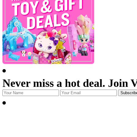
Never miss a hot deal. Join 