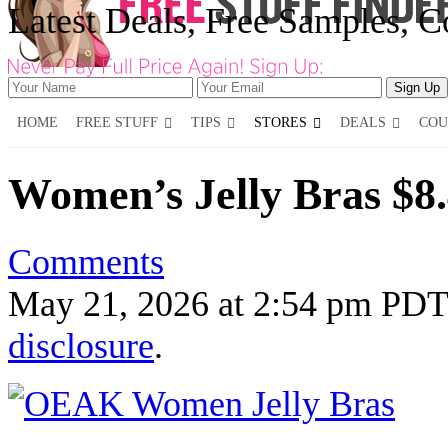
Latest Deals, Free Samples, 
HOME
FREE STUFF
TIPS
STORES
DEALS
COU
Women’s Jelly Bras $8
Comments
May 21, 2026
at
2:54 pm PDT
disclosure
.