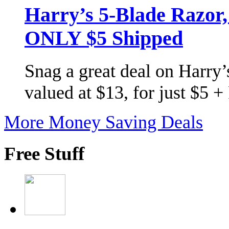
Harry’s 5-Blade Razor
ONLY $5 Shipped
Snag a great deal on Harry’s
valued at $13, for just $5 
More Money Saving Deals
Free Stuff