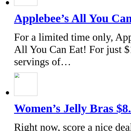
Applebee’s All You Can
For a limited time only, Ap
All You Can Eat! For just $
servings of…
Women’s Jelly Bras $8
Right now, score a nice d