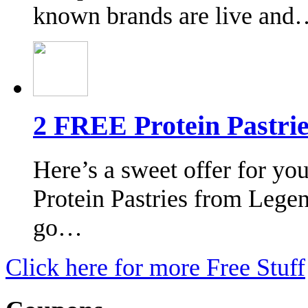
known brands are live and
2 FREE Protein Pastri
Here’s a sweet offer for yo
Protein Pastries from Legen
go…
Click here for more Free Stuff