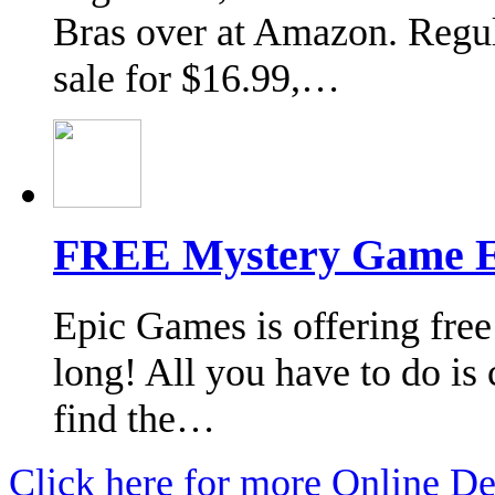
Bras over at Amazon. Regul
sale for $16.99,…
FREE Mystery Game E
Epic Games is offering free
long! All you have to do is 
find the…
Click here for more Online De