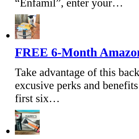
“Enfamil”, enter your…
FREE 6-Month Amazon 
Take advantage of this bac
excusive perks and benefits
first six…