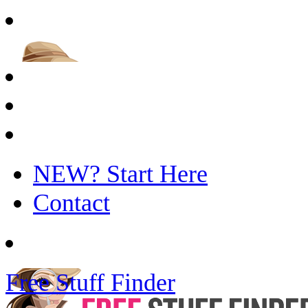
NEW? Start Here
Contact
Free Stuff Finder