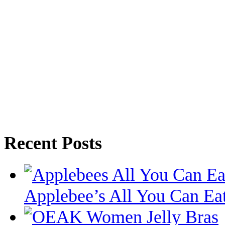
Recent Posts
Applebee’s All You Can Eat