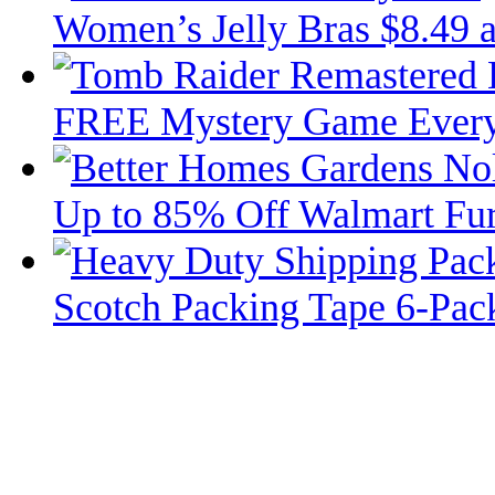
Women’s Jelly Bras $8.49 
FREE Mystery Game Ever
Up to 85% Off Walmart Fur
Scotch Packing Tape 6-Pac