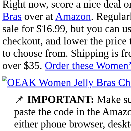
Right now, score a nice deal 
Bras
over at
Amazon
. Regular
sale for $16.99, but you can 
checkout, and lower the price 
to choose from. Shipping is fr
over $35.
Order these Women’s
📌
IMPORTANT:
Make sur
paste the code in the Amazo
either phone browser, deskt