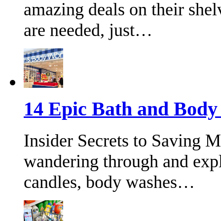
amazing deals on their shel
are needed, just…
14 Epic Bath and Bod
Insider Secrets to Saving 
wandering through and expl
candles, body washes…