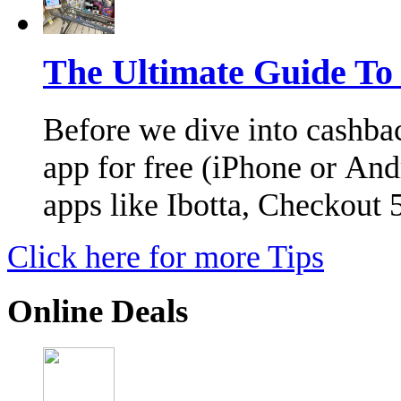
The Ultimate Guide To
Before we dive into cashba
app for free (iPhone or And
apps like Ibotta, Checkout
Click here for more Tips
Online Deals