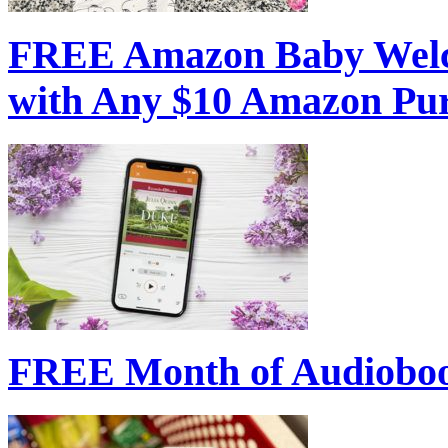
FREE Amazon Baby Welc
with Any $10 Amazon Pu
FREE Month of Audioboo