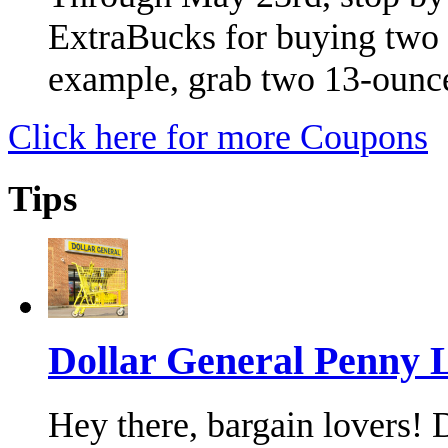
ExtraBucks for buying two
example, grab two 13-ounc
Click here for more Coupons
Tips
Dollar General Penny L
Hey there, bargain lovers!