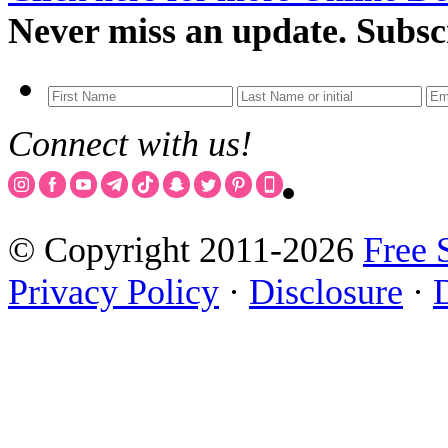
Never miss an update. Subsc
Connect with us!
© Copyright 2011-2026
Free 
Privacy Policy
·
Disclosure
·