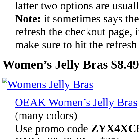
latter two options are usuall
Note:
it sometimes says the
refresh the checkout page, i
make sure to hit the refresh
Women’s Jelly Bras $8.49
OEAK Women’s Jelly Bras
(many colors)
Use promo code
ZYX4XC