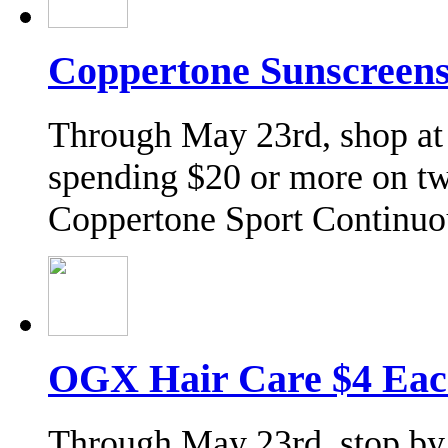
Coppertone Sunscreens
Through May 23rd, shop at
spending $20 or more on t
Coppertone Sport Continu
OGX Hair Care $4 Eac
Through May 23rd, stop by