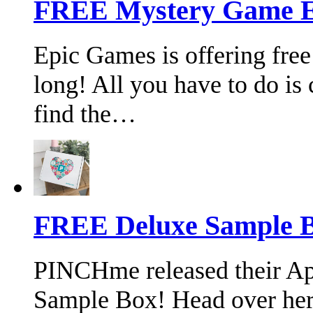
FREE Mystery Game E
Epic Games is offering free
long! All you have to do is 
find the…
FREE Deluxe Sample B
PINCHme released their Ap
Sample Box! Head over her