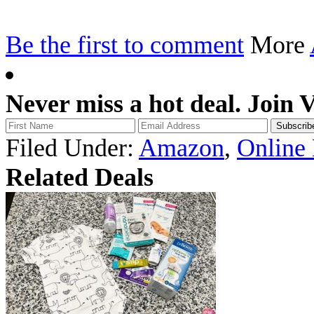
Be the first to comment
More
Never miss a hot deal. Join 
Filed Under:
Amazon
,
Online
Related Deals