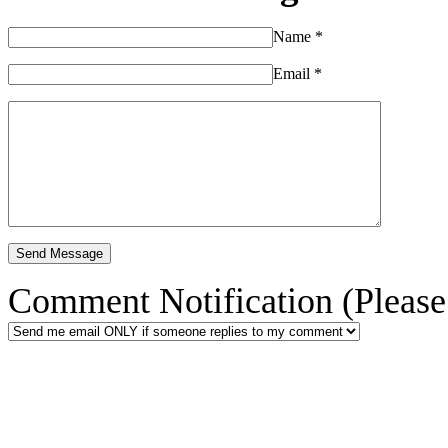
Name
*
Email
*
Comment Notification (Please 