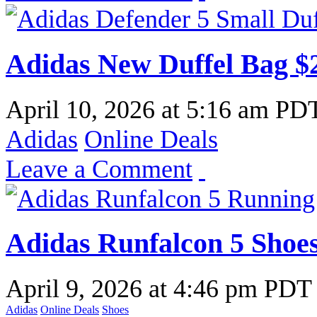
Adidas New Duffel Bag $
April 10, 2026
at
5:16 am PD
Adidas
Online Deals
Leave a Comment
Adidas Runfalcon 5 Shoe
April 9, 2026
at
4:46 pm PDT
Adidas
Online Deals
Shoes