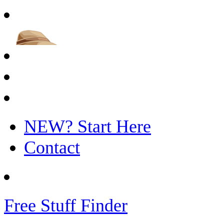
NEW? Start Here
Contact
Free Stuff Finder