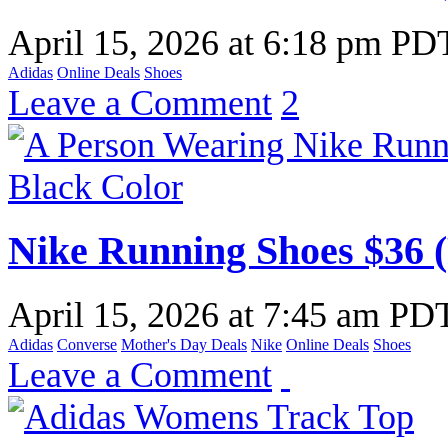
April 15, 2026
at
6:18 pm PD
Adidas
Online Deals
Shoes
Leave a Comment
2
Nike Running Shoes $36 
April 15, 2026
at
7:45 am PD
Adidas
Converse
Mother's Day Deals
Nike
Online Deals
Shoes
Leave a Comment