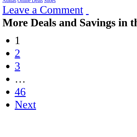
Adidas
Online Deals
Shoes
Leave a Comment
More Deals and Savings in t
1
2
3
…
46
Next