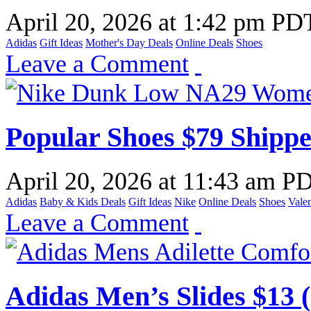
April 20, 2026
at
1:42 pm PD
Adidas
Gift Ideas
Mother's Day Deals
Online Deals
Shoes
Leave a Comment
Popular Shoes $79 Shippe
April 20, 2026
at
11:43 am P
Adidas
Baby & Kids Deals
Gift Ideas
Nike
Online Deals
Shoes
Valen
Leave a Comment
Adidas Men’s Slides $13 