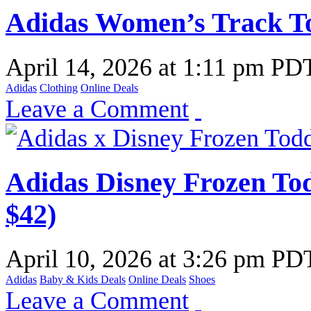
Adidas Women’s Track T
April 14, 2026
at
1:11 pm PD
Adidas
Clothing
Online Deals
Leave a Comment
Adidas Disney Frozen Tod
$42)
April 10, 2026
at
3:26 pm PD
Adidas
Baby & Kids Deals
Online Deals
Shoes
Leave a Comment