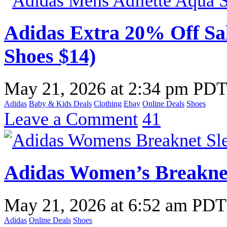
Adidas Extra 20% Off Sal
Shoes $14)
May 21, 2026
at
2:34 pm PD
Adidas
Baby & Kids Deals
Clothing
Ebay
Online Deals
Shoes
Leave a Comment
41
Adidas Women’s Breakne
May 21, 2026
at
6:52 am PDT
Adidas
Online Deals
Shoes