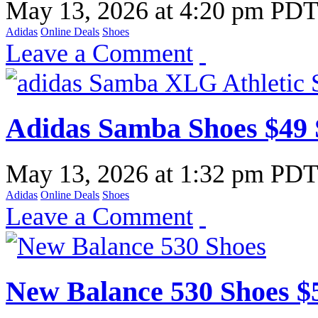
May 13, 2026
at
4:20 pm PD
Adidas
Online Deals
Shoes
Leave a Comment
Adidas Samba Shoes $49 
May 13, 2026
at
1:32 pm PD
Adidas
Online Deals
Shoes
Leave a Comment
New Balance 530 Shoes $