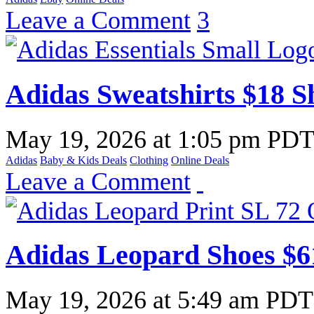
Leave a Comment
3
Adidas Sweatshirts $18 S
May 19, 2026
at
1:05 pm PD
Adidas
Baby & Kids Deals
Clothing
Online Deals
Leave a Comment
Adidas Leopard Shoes $6
May 19, 2026
at
5:49 am PDT