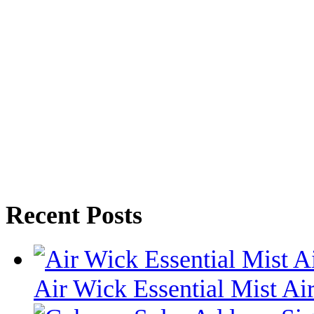
Recent Posts
Air Wick Essential Mist Air