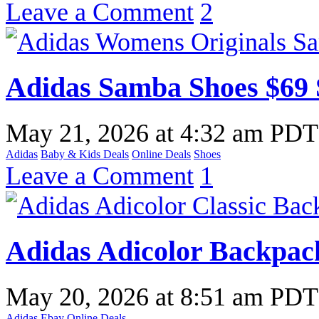
Leave a Comment
2
Adidas Samba Shoes $69
May 21, 2026
at
4:32 am PDT
Adidas
Baby & Kids Deals
Online Deals
Shoes
Leave a Comment
1
Adidas Adicolor Backpac
May 20, 2026
at
8:51 am PDT
Adidas
Ebay
Online Deals