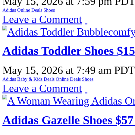
May 15, 2026
at
7:59 pm PD
Adidas
Online Deals
Shoes
Leave a Comment
Adidas Toddler Shoes $15
May 15, 2026
at
7:49 am PDT
Adidas
Baby & Kids Deals
Online Deals
Shoes
Leave a Comment
Adidas Gazelle Shoes $57