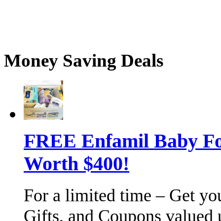
Money Saving Deals
FREE Enfamil Baby F
Worth $400!
For a limited time – Get y
Gifts, and Coupons valued 