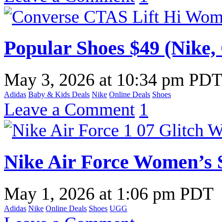
Popular Shoes $49 (Nike,
May 3, 2026
at
10:34 pm PD
Adidas
Baby & Kids Deals
Nike
Online Deals
Shoes
Leave a Comment
1
Nike Air Force Women’s 
May 1, 2026
at
1:06 pm PDT
Adidas
Nike
Online Deals
Shoes
UGG