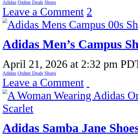
Adidas
Online Deals
Shoes
Leave a Comment
2
Adidas Men’s Campus Sho
April 21, 2026
at
2:32 pm PD
Adidas
Online Deals
Shoes
Leave a Comment
Adidas Samba Jane Shoes