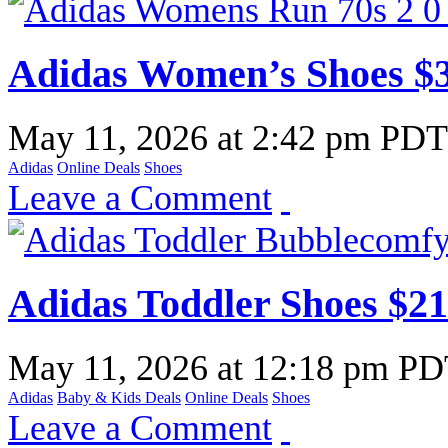
Adidas Women’s Shoes $
May 11, 2026
at
2:42 pm PDT
Adidas
Online Deals
Shoes
Leave a Comment
Adidas Toddler Shoes $2
May 11, 2026
at
12:18 pm P
Adidas
Baby & Kids Deals
Online Deals
Shoes
Leave a Comment