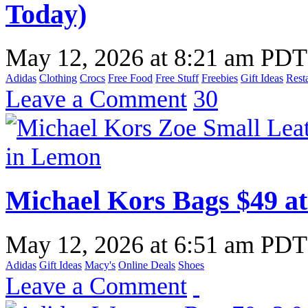
Today)
May 12, 2026
at
8:21 am PDT
Adidas
Clothing
Crocs
Free Food
Free Stuff
Freebies
Gift Ideas
Rest
Leave a Comment
30
Michael Kors Bags $49 at
May 12, 2026
at
6:51 am PDT
Adidas
Gift Ideas
Macy's
Online Deals
Shoes
Leave a Comment