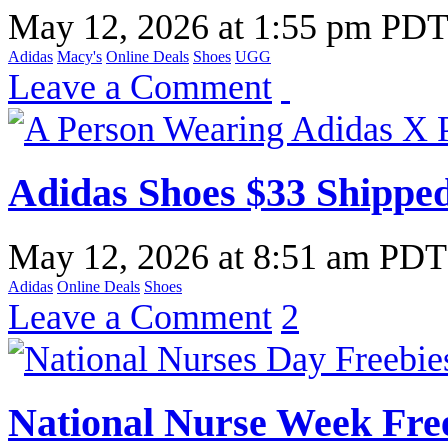
May 12, 2026
at
1:55 pm PD
Adidas
Macy's
Online Deals
Shoes
UGG
Leave a Comment
Adidas Shoes $33 Shipped
May 12, 2026
at
8:51 am PDT
Adidas
Online Deals
Shoes
Leave a Comment
2
National Nurse Week Fre