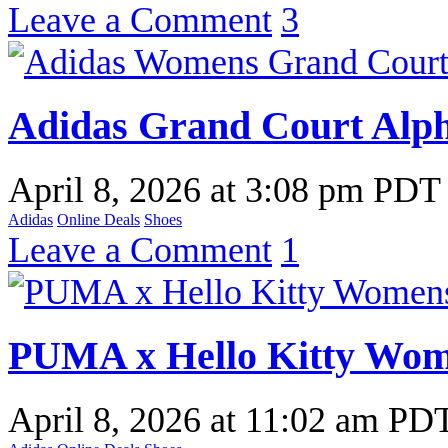
Leave a Comment
3
Adidas Grand Court Alph
April 8, 2026
at
3:08 pm PDT
Adidas
Online Deals
Shoes
Leave a Comment
1
PUMA x Hello Kitty Wom
April 8, 2026
at
11:02 am PD