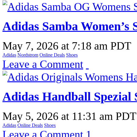
Adidas Samba Women’s S
May 7, 2026
at
7:18 am PDT
Adidas
Nordstrom
Online Deals
Shoes
Leave a Comment
Adidas Handball Spezial 
May 5, 2026
at
11:31 am PDT
Adidas
Online Deals
Shoes
Leave a Comment
1