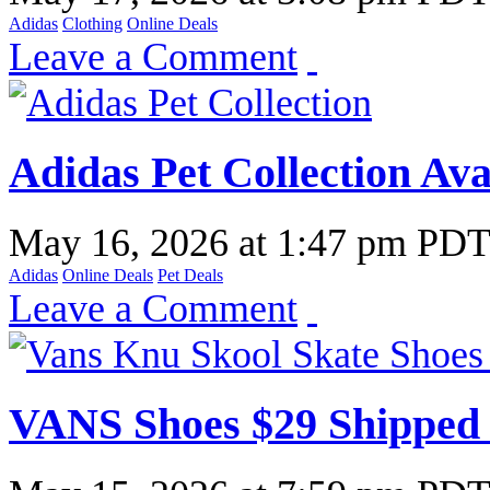
Adidas
Clothing
Online Deals
Leave a Comment
Adidas Pet Collection Av
May 16, 2026
at
1:47 pm PD
Adidas
Online Deals
Pet Deals
Leave a Comment
VANS Shoes $29 Shipped 