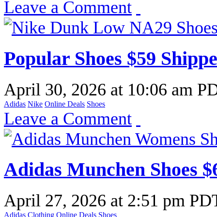
Leave a Comment
Popular Shoes $59 Shipp
April 30, 2026
at
10:06 am P
Adidas
Nike
Online Deals
Shoes
Leave a Comment
Adidas Munchen Shoes $6
April 27, 2026
at
2:51 pm PD
Adidas
Clothing
Online Deals
Shoes