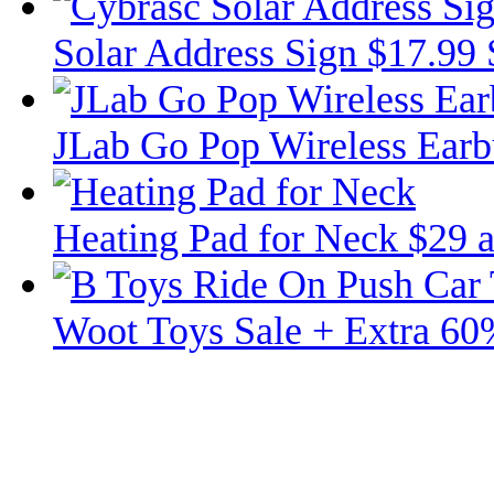
Solar Address Sign $17.99
JLab Go Pop Wireless Ear
Heating Pad for Neck $29 
Woot Toys Sale + Extra 60