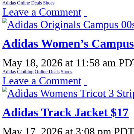
Adidas
Online Deals
Shoes
Leave a Comment
Adidas Women’s Campus 
May 18, 2026
at
11:58 am PD
Adidas
Clothing
Online Deals
Shoes
Leave a Comment
Adidas Track Jacket $17
May 17, 2026
at
3:08 pm PD