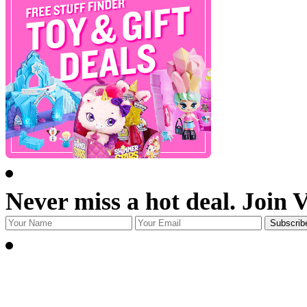
Never miss a hot deal. Join 