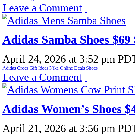
Leave a Comment
Adidas Samba Shoes $69
April 24, 2026
at
3:52 pm PD
Adidas
Crocs
Gift Ideas
Nike
Online Deals
Shoes
Leave a Comment
Adidas Women’s Shoes $
April 21, 2026
at
3:56 pm PD