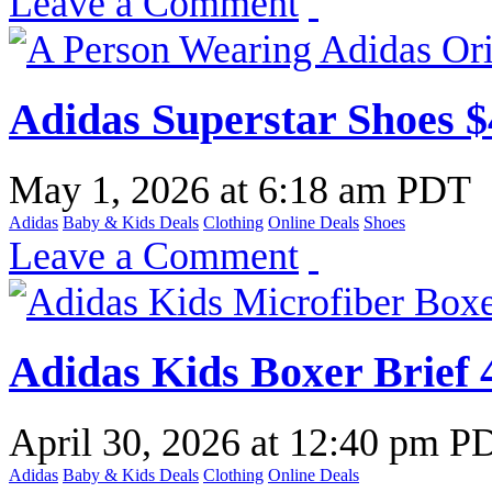
Leave a Comment
Adidas Superstar Shoes $
May 1, 2026
at
6:18 am PDT
Adidas
Baby & Kids Deals
Clothing
Online Deals
Shoes
Leave a Comment
Adidas Kids Boxer Brief 
April 30, 2026
at
12:40 pm P
Adidas
Baby & Kids Deals
Clothing
Online Deals