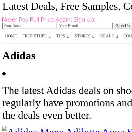
Latest Deals, Free Samples, 
HOME
FREE STUFF
TIPS
STORES
DEALS
COU
Adidas
The latest Adidas deals on sho
regularly have promotions an
the deals even better.