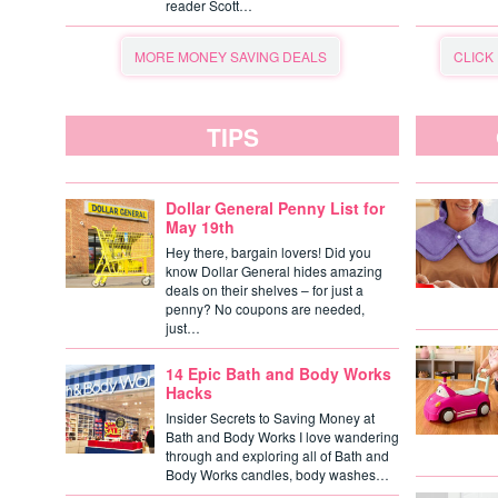
reader Scott…
MORE MONEY SAVING DEALS
CLICK
TIPS
Dollar General Penny List for
May 19th
Hey there, bargain lovers! Did you
know Dollar General hides amazing
deals on their shelves – for just a
penny? No coupons are needed,
just…
14 Epic Bath and Body Works
Hacks
Insider Secrets to Saving Money at
Bath and Body Works I love wandering
through and exploring all of Bath and
Body Works candles, body washes…