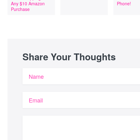
Any $10 Amazon
Phone!
Purchase
Share Your Thoughts
Name
Email