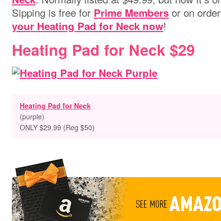
Sipping is free for
or on order
Prime Members
!
your Heating Pad for Neck now
Heating Pad for Neck $29
Heating Pad for Neck
(purple)
ONLY $29.99 (Reg $50)