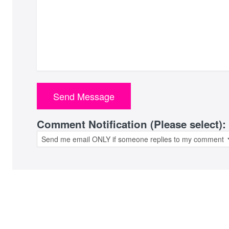
Comment Notification (Please select):