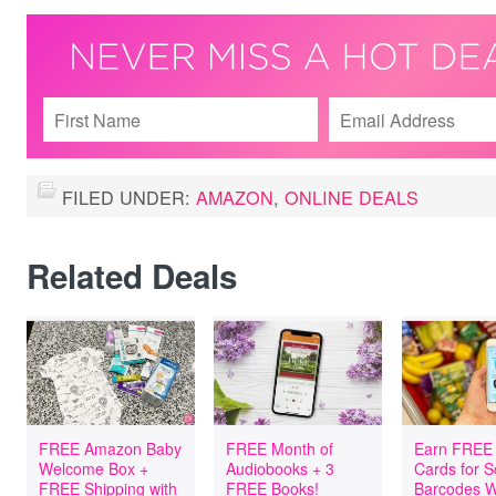
FILED UNDER:
AMAZON
,
ONLINE DEALS
Related Deals
FREE Amazon Baby
FREE Month of
Earn FREE 
Welcome Box +
Audiobooks + 3
Cards for 
FREE Shipping with
FREE Books!
Barcodes W