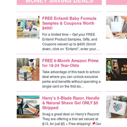
MONEY SAVING DEALS
FREE Enfamil Baby Formula
Samples & Coupons Worth
$400!
For a limited time – Get your FREE
Enfamil Product Samples, Gifts, and
Coupons valued up to $400 (Scroll
down, click on “Enfamil”, enter your…
FREE 6-Month Amazon Prime
for 18-24 Year-Olds
Take advantage of this back to school
deal where you can unlock excusive
perks and benefits without spending a
single cent on the first six…
Harry’s 5-Blade Razor, Handle
& Natural Shave Gel ONLY $5
Shipped
Snag a great deal on Harry’s Razors!
They are offering a trial set valued at
$13, for just $5 + Free shipping!
Our