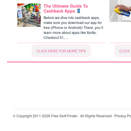
The Ultimate Guide To
Cashback Apps
Before we dive into cashback apps,
make sure you download our app for
free (iPhone or Android)! There, you’ll
learn more about apps like Ibotta,
Checkout 51,…
CLICK HERE FOR MORE TIPS
CLICK
© Copyright 2011-2026
Free Stuff Finder
· All Rights Reserved ·
Privacy Po