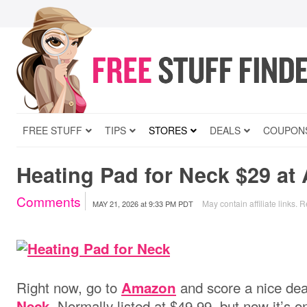
FREE STUFF
TIPS
STORES
DEALS
COUPON
Heating Pad for Neck $29 a
Comments
May contain affiliate links.
R
MAY 21, 2026
at
9:33 PM PDT
Right now, go to
and score a nice dea
Amazon
. Normally listed at $49.99, but now it’s o
Neck