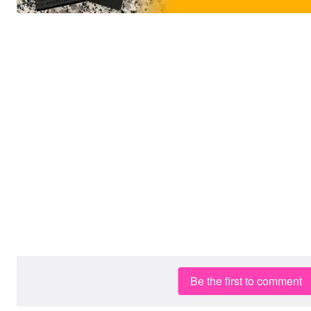
Be the first to comment