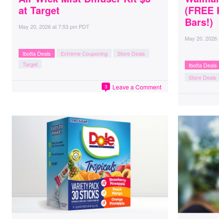
at Target
(FREE 
Bars!)
May 20, 2026
at
7:53 pm PDT
May 20, 2026
Ibotta Deals
Extreme Couponing
Store Deals
Target
Ibotta Deals
Store Deals
Leave a Comment
3