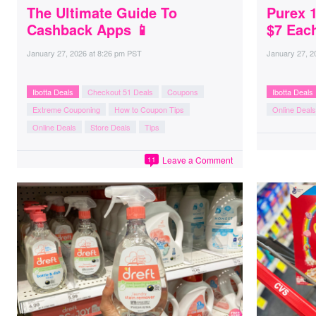
The Ultimate Guide To
Purex 
Cashback Apps 📱
$7 Eac
January 27, 2026
at
8:26 pm PST
January 27, 2
Ibotta Deals
Checkout 51 Deals
Coupons
Ibotta Deals
Extreme Couponing
How to Coupon Tips
Online Deals
Online Deals
Store Deals
Tips
Leave a Comment
11