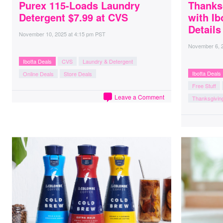
Purex 115-Loads Laundry
Thanks
Detergent $7.99 at CVS
with Ib
Details
November 10, 2025
at
4:15 pm PST
November 6, 
Ibotta Deals
CVS
Laundry & Detergent
Ibotta Deals
Online Deals
Store Deals
Free Stuff
Leave a Comment
Thanksgivin