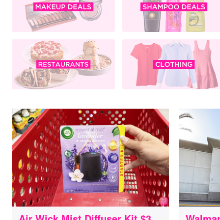
Air Wick Mist Diffuser Kit $3
Walmar