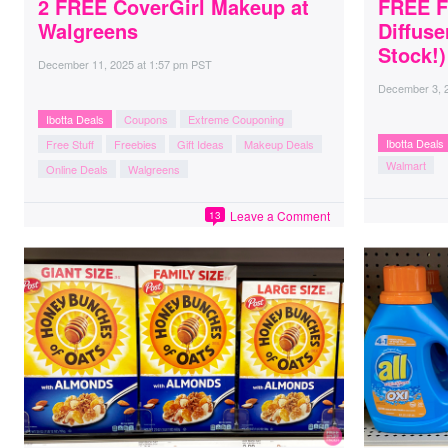
2 FREE CoverGirl Makeup at
FREE F
Walgreens
Diffuse
Stock!)
December 11, 2025
at
1:57 pm PST
December 3, 
Ibotta Deals
Coupons
Extreme Couponing
Ibotta Deals
Free Stuff
Freebies
Gift Ideas
Makeup Deals
Walmart
Online Deals
Walgreens
Leave a Comment
13