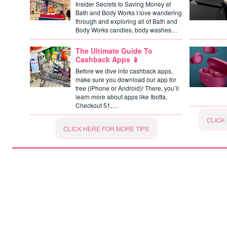
Insider Secrets to Saving Money at
Bath and Body Works I love wandering
through and exploring all of Bath and
Body Works candles, body washes…
The Ultimate Guide To
Cashback Apps 📱
Before we dive into cashback apps,
make sure you download our app for
free (iPhone or Android)! There, you’ll
learn more about apps like Ibotta,
Checkout 51,…
CLICK
CLICK HERE FOR MORE TIPS