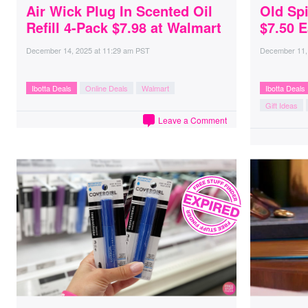
Air Wick Plug In Scented Oil
Old Spi
Refill 4-Pack $7.98 at Walmart
$7.50 E
December 14, 2025
at
11:29 am PST
December 11,
Ibotta Deals
Online Deals
Walmart
Ibotta Deals
Gift Ideas
Leave a Comment