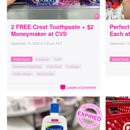
2 FREE Crest Toothpaste + $2
Perfect
Moneymaker at CVS
Each at
September 14, 2025
at
2:30 pm PDT
September 14
Ibotta Deals
Coupons
CVS
Ibotta Deals
Extreme Couponing
Free Stuff
Freebies
Online Deals
Store Deals
Leave a Comment