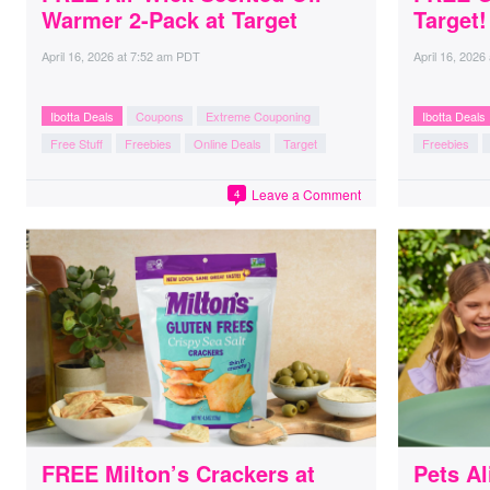
Warmer 2-Pack at Target
Target!
April 16, 2026
at
7:52 am PDT
April 16, 2026
Ibotta Deals
Coupons
Extreme Couponing
Ibotta Deals
Free Stuff
Freebies
Online Deals
Target
Freebies
Leave a Comment
4
FREE Milton’s Crackers at
Pets Al