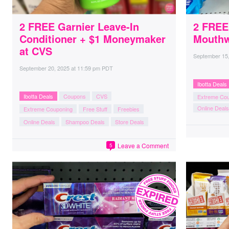
2 FREE Garnier Leave-In
2 FREE
Conditioner + $1 Moneymaker
Mouthw
at CVS
September 15
September 20, 2025
at
11:59 pm PDT
Ibotta Deals
Ibotta Deals
Coupons
CVS
Extreme Co
Online Deals
Extreme Couponing
Free Stuff
Freebies
Online Deals
Shampoo Deals
Store Deals
Leave a Comment
5