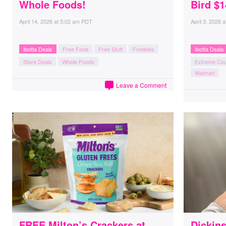
Whole Foods!
Bird $1
April 14, 2026
at
5:02 am PDT
April 3, 2026
a
Ibotta Deals
Free Food
Free Stuff
Freebies
Ibotta Deals
Store Deals
Whole Foods
Extreme Co
Walmart
Leave a Comment
FREE Milton’s Crackers at
Dickins