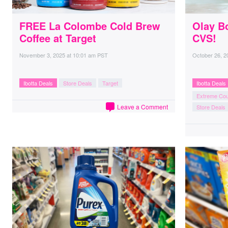
FREE La Colombe Cold Brew
Olay B
Coffee at Target
CVS!
November 3, 2025
at
10:01 am PST
October 26, 2
Ibotta Deals
Store Deals
Target
Ibotta Deals
Extreme Co
Leave a Comment
Store Deals