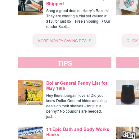
Shipped
Snag a great deal on Harry’s Razors!
They are offering a trial set valued at
$13, for just $5 + Free shipping! 📌Our
reader Scott…
MORE MONEY SAVING DEALS
CLICK
TIPS
Dollar General Penny List for
May 19th
Hey there, bargain lovers! Did you
know Dollar General hides amazing
deals on their shelves – for just a
penny? No coupons are needed,
just…
14 Epic Bath and Body Works
Hacks