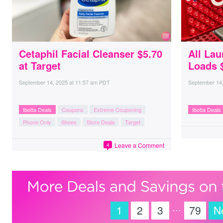
Cetaphil Facial Cleanser $5.70
All Lau
at Target
Loads $
September 14, 2025
at
11:57 am PDT
September 14
Ibotta Deals
Coupons
Extreme Couponing
Ibotta Deals
Phone Only
Shoes
Store Deals
Target
Leave a Comment
4
…
1
2
3
79
N