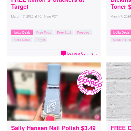
Target
Toner $
March 17, 2026
at
10:16 am PDT
March 7, 2026
Ibotta Deals
Free Food
Free Stuff
Freebies
Ibotta Deals
Store Deals
Target
Makeup Dea
Leave a Comment
Sally Hansen Nail Polish $3.49
FREE C