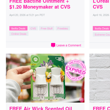
FREE Bactine Ointment +
L’Orea
$1.20 Moneymaker at CVS
CVS
April 20, 2026
at
5:21 pm PDT
April 16, 2026
Ibotta Deals
CVS
Free Stuff
Freebies
Ibotta Deals
Online Deals
Extreme Co
Leave a Comment
FREE Air Wick Scented Oil
FREE C