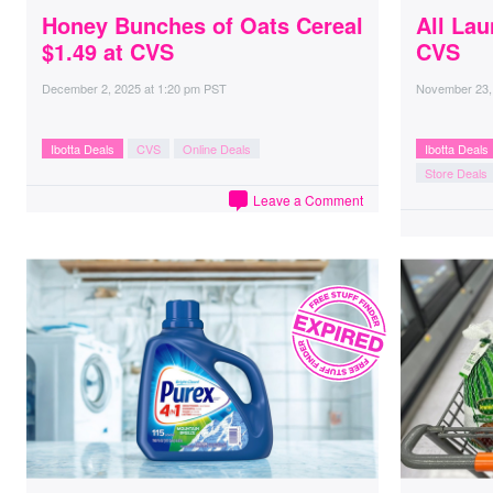
Honey Bunches of Oats Cereal
All Lau
$1.49 at CVS
CVS
December 2, 2025
at
1:20 pm PST
November 23,
Ibotta Deals
CVS
Online Deals
Ibotta Deals
Store Deals
Leave a Comment