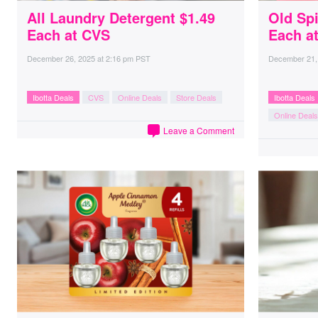
All Laundry Detergent $1.49
Old Sp
Each at CVS
Each a
December 26, 2025
at
2:16 pm PST
December 21,
Ibotta Deals
CVS
Online Deals
Store Deals
Ibotta Deals
Online Deals
Leave a Comment