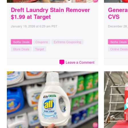
Dreft Laundry Stain Remover
General
$1.99 at Target
CVS
January 19, 2026
at
6:29 am PST
December 28,
Ibotta Deals
Coupons
Extreme Couponing
Ibotta Deals
Store Deals
Target
Online Deals
Leave a Comment