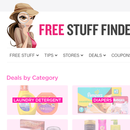
FREE STUFF
TIPS
STORES
DEALS
COUPON