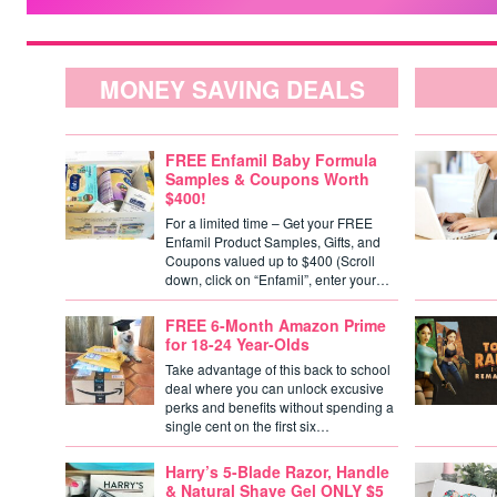
MONEY SAVING DEALS
FREE Enfamil Baby Formula
Samples & Coupons Worth
$400!
For a limited time – Get your FREE
Enfamil Product Samples, Gifts, and
Coupons valued up to $400 (Scroll
down, click on “Enfamil”, enter your…
FREE 6-Month Amazon Prime
for 18-24 Year-Olds
Take advantage of this back to school
deal where you can unlock excusive
perks and benefits without spending a
single cent on the first six…
Harry’s 5-Blade Razor, Handle
& Natural Shave Gel ONLY $5