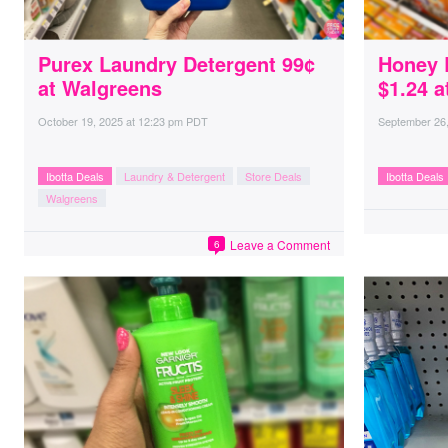
Purex Laundry Detergent 99¢
Honey 
at Walgreens
$1.24 a
October 19, 2025
at
12:23 pm PDT
September 26
Ibotta Deals
Laundry & Detergent
Store Deals
Ibotta Deals
Walgreens
Leave a Comment
6