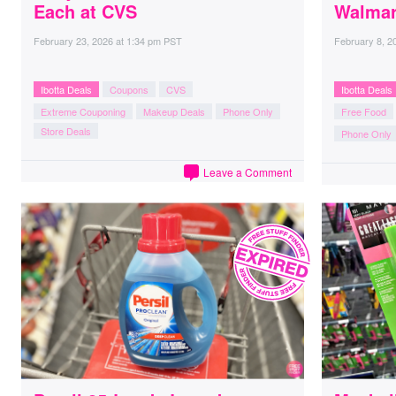
Each at CVS
Walmar
February 23, 2026
at
1:34 pm PST
February 8, 2
Ibotta Deals
Coupons
CVS
Ibotta Deals
Extreme Couponing
Makeup Deals
Phone Only
Free Food
Store Deals
Phone Only
Leave a Comment