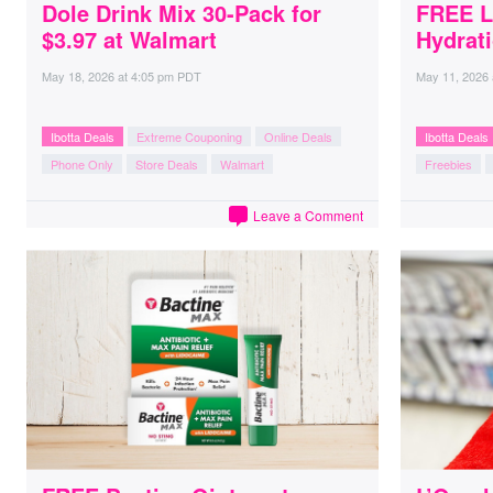
Dole Drink Mix 30-Pack for
FREE L
$3.97 at Walmart
Hydrati
May 18, 2026
at
4:05 pm PDT
May 11, 2026
Ibotta Deals
Extreme Couponing
Online Deals
Ibotta Deals
Phone Only
Store Deals
Walmart
Freebies
Leave a Comment