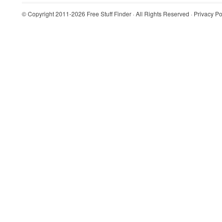
© Copyright 2011-2026
Free Stuff Finder
· All Rights Reserved ·
Privacy Po