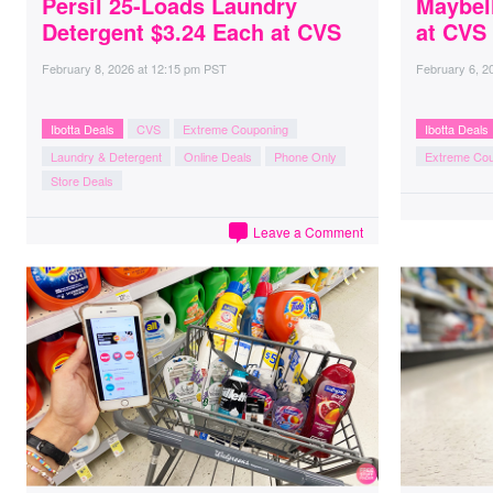
Persil 25-Loads Laundry
Maybel
Detergent $3.24 Each at CVS
at CVS
February 8, 2026
at
12:15 pm PST
February 6, 2
Ibotta Deals
CVS
Extreme Couponing
Ibotta Deals
Laundry & Detergent
Online Deals
Phone Only
Extreme Co
Store Deals
Leave a Comment