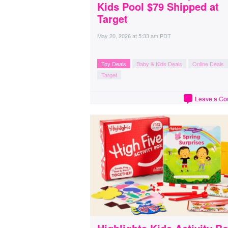
Kids Pool $79 Shipped at
Target
May 20, 2026
at
5:33 am PDT
Toy Deals
Baby & Kids Deals
Online Deals
Target
Leave a C