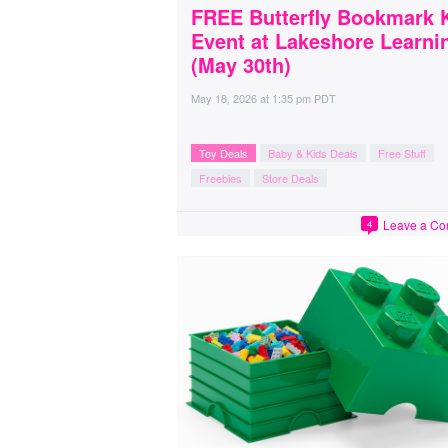
FREE Butterfly Bookmark 
Event at Lakeshore Learni
(May 30th)
May 18, 2026
at
1:35 pm PDT
Toy Deals
Baby & Kids Deals
Free Stuff
Freebies
Store Deals
Leave a C
4