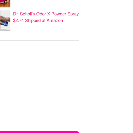
Dr. Scholl’s Odor-X Powder Spray
$2.74 Shipped at Amazon