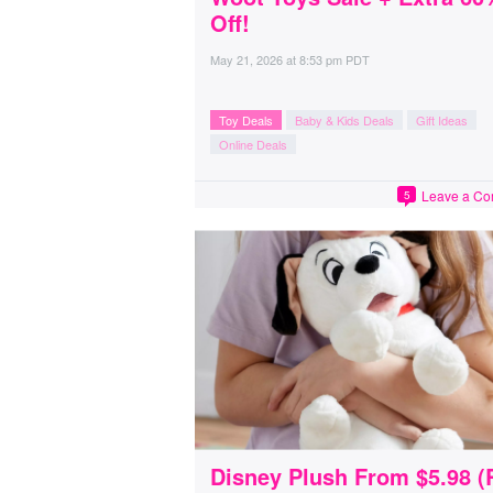
Off!
May 21, 2026
at
8:53 pm PDT
Toy Deals
Baby & Kids Deals
Gift Ideas
Online Deals
Leave a C
5
Disney Plush From $5.98 (