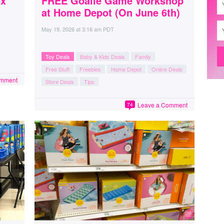
ox
FREE Goalie Game Workshop
at Home Depot (On June 6th)
May 19, 2026
at
3:16 am PDT
Toy Deals
Baby & Kids Deals
Family
Free Stuff
Freebies
Home Depot
Online Deals
omment
Store Deals
Tips
Leave a Comment
74