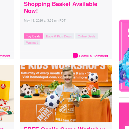
Shopping Basket Available
Now!
May 19, 2026
at
3:33 pm PDT
Toy Deals
Baby & Kids Deals
Online Deals
Walmart
omment
Leave a Comment