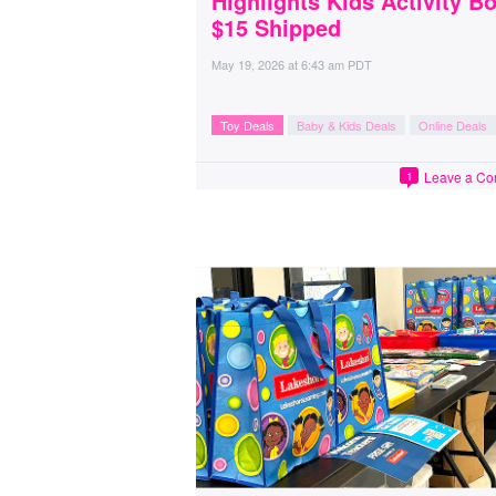
Highlights Kids Activity B
$15 Shipped
May 19, 2026
at
6:43 am PDT
Toy Deals
Baby & Kids Deals
Online Deals
Leave a C
1