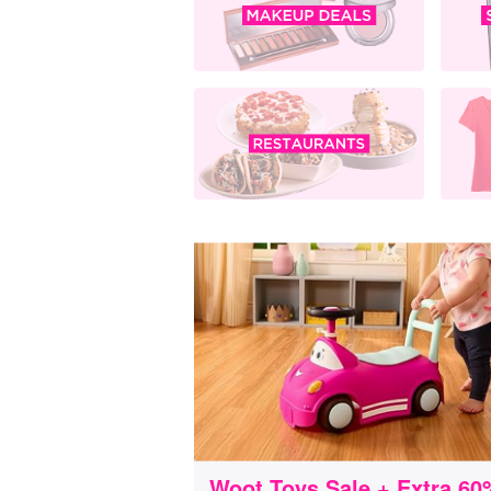
Woot Toys Sale + Extra 60