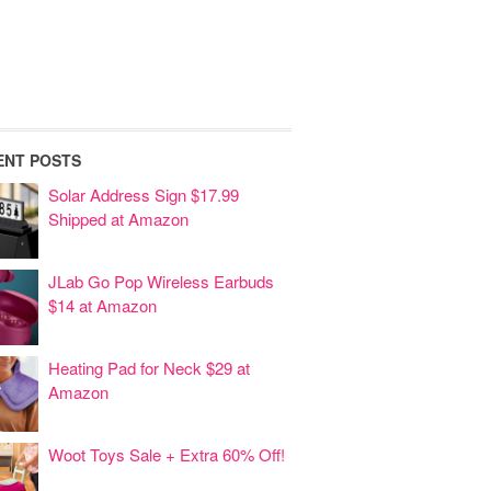
ENT POSTS
Solar Address Sign $17.99
Shipped at Amazon
JLab Go Pop Wireless Earbuds
$14 at Amazon
Heating Pad for Neck $29 at
Amazon
Woot Toys Sale + Extra 60% Off!