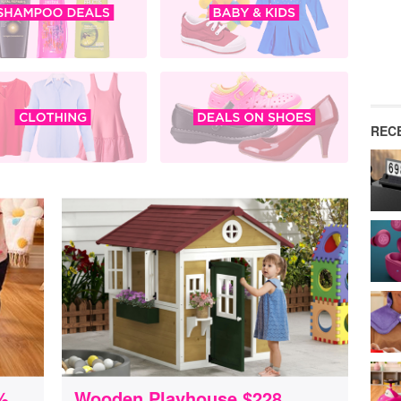
REC
%
Wooden Playhouse $228