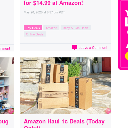
for $14.99 at Amazon!
May 20, 2026
at
8:37 pm PDT
Toy Deals
Amazon
Baby & Kids Deals
Online Deals
Leave a Comment
omment
oug
Amazon Haul 1¢ Deals (Today
Only!)