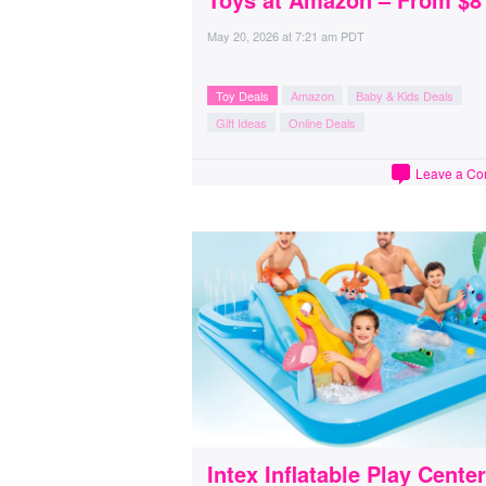
May 20, 2026
at
7:21 am PDT
Toy Deals
Amazon
Baby & Kids Deals
Gift Ideas
Online Deals
Leave a C
Intex Inflatable Play Center