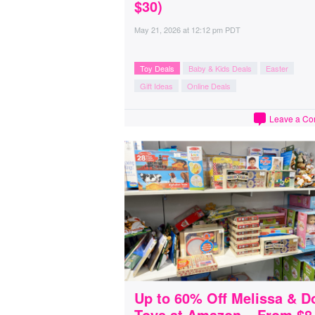
$30)
May 21, 2026
at
12:12 pm PDT
Toy Deals
Baby & Kids Deals
Easter
Gift Ideas
Online Deals
Leave a C
Up to 60% Off Melissa & D
Toys at Amazon – From $8