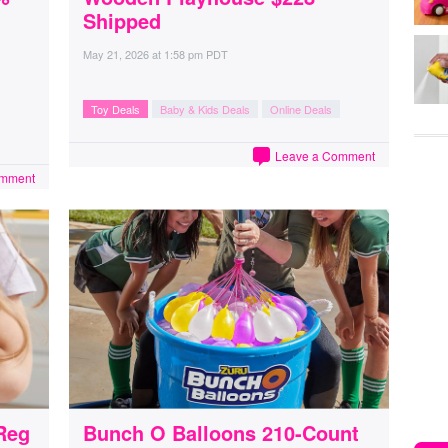
Shipped
May 21, 2026
at
1:58 pm PDT
Toy Deals
Baby & Kids Deals
Online Deals
Leave a Comment
omment
Reg
Bunch O Balloons 210-Count