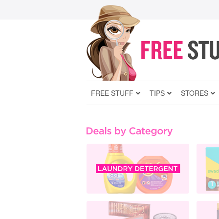
FREE STUFF
TIPS
STORES