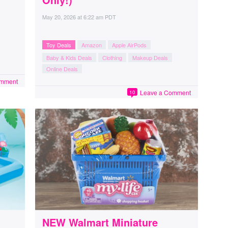
May 20, 2026
at
6:22 am PDT
Toy Deals
Amazon
Apple AirPods
Baby & Kids Deals
Clothing
Makeup Deals
Online Deals
omment
Leave a Comment
10
NEW Walmart Miniature