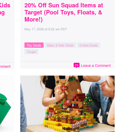
Kids
20% Off Sun Squad Items at
ng
Target (Pool Toys, Floats, &
More!)
May 17, 2026
at
9:22 am PDT
Toy Deals
Baby & Kids Deals
Online Deals
Target
Leave a Comment
23
omment