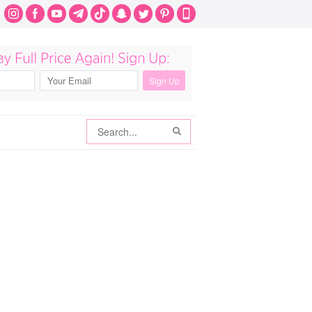
Search
Search