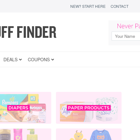
NEW? START HERE
CONTACT
DEALS
COUPONS