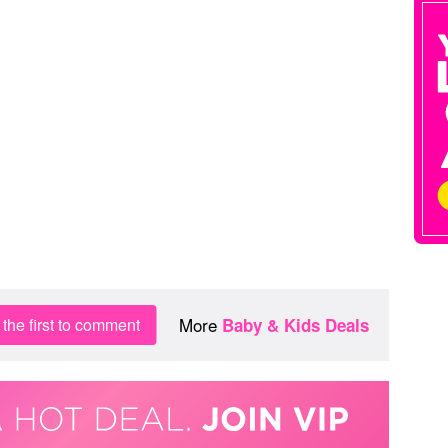
More
the first to comment
Baby & Kids Deals