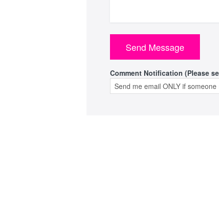
Comment Notification (Please se