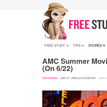
FREE STUFF
TIPS
STORES
AMC Summer Movie
(On 6/22)
Comments
May co
MAY 21, 2026
at
6:53 PM PDT