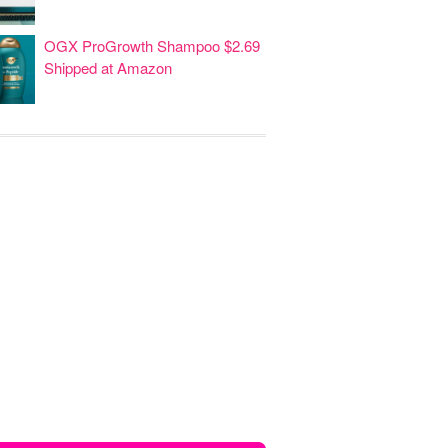
OGX ProGrowth Shampoo $2.69
Shipped at Amazon