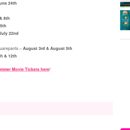
une 24th
 & 8th
15th
 July 22nd
quarepants –
August 3rd & August 5th
h & 12th
mmer Movie Tickets here
!