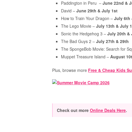
Paddington in Peru –
June 22nd & J
David –
June 29th & July 1st
How to Train Your Dragon –
July 6th
The Lego Movie –
July 13th & July 
Sonic the Hedgehog 3 –
July 20th &
The Bad Guys 2 –
July 27th & 29th
The SpongeBob Movie: Search for S
Muppet Treasure Island –
August 10t
Plus, browse more
Free & Cheap Kids Su
Check out more
Online Deals Here
.