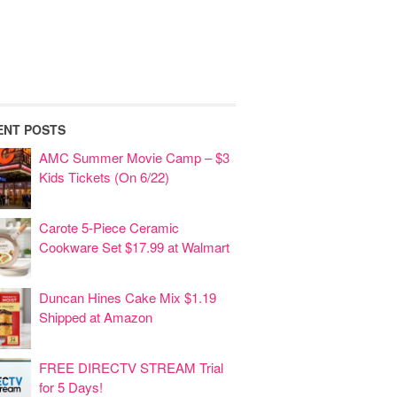
ENT POSTS
AMC Summer Movie Camp – $3
Kids Tickets (On 6/22)
Carote 5-Piece Ceramic
Cookware Set $17.99 at Walmart
Duncan Hines Cake Mix $1.19
Shipped at Amazon
FREE DIRECTV STREAM Trial
for 5 Days!