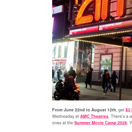
From June 22nd to August 12th
, get
$3 
Wednesday at
AMC Theatres
. There’s a w
ones at the
Summer Movie Camp 2026
. 