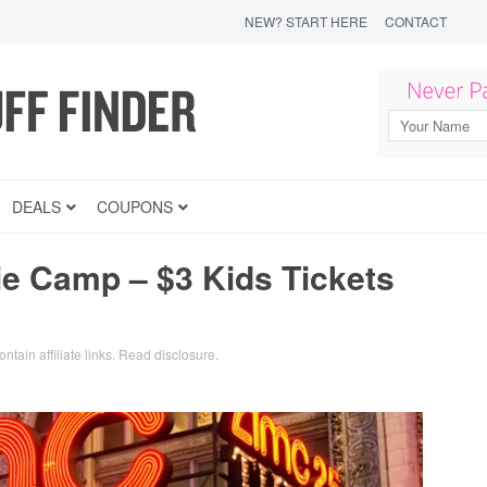
NEW? START HERE
CONTACT
DEALS
COUPONS
 Camp – $3 Kids Tickets
ntain affiliate links.
Read disclosure
.