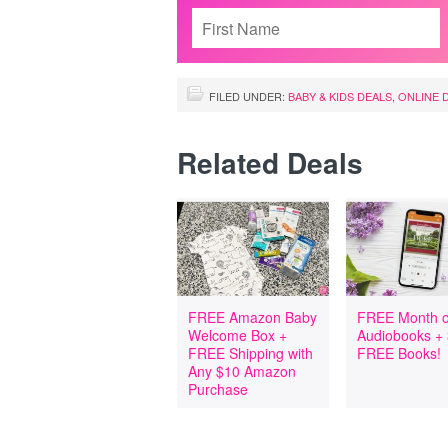
FILED UNDER:
BABY & KIDS DEALS
,
ONLINE 
Related Deals
FREE Amazon Baby
FREE Month o
Welcome Box +
Audiobooks +
FREE Shipping with
FREE Books!
Any $10 Amazon
Purchase