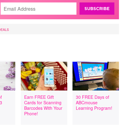
DEALS
f
Earn FREE Gift
30 FREE Days of
 3
Cards for Scanning
ABCmouse
Barcodes With Your
Learning Program!
Phone!