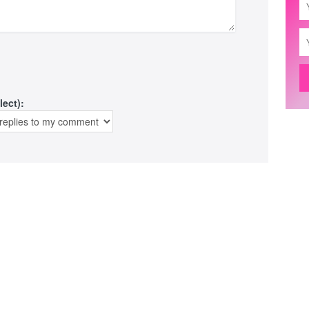
lect):