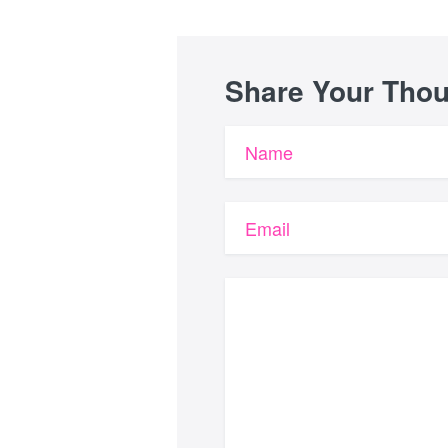
Share Your Tho
Name
Email