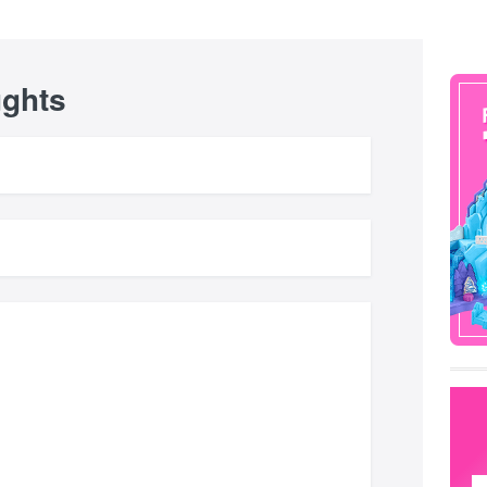
ughts