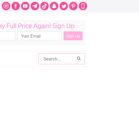
Search
Search