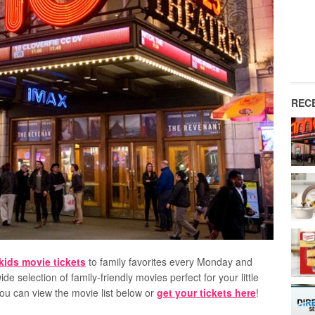
REC
kids movie tickets
to family favorites every Monday and
ide selection of family-friendly movies perfect for your little
You can view the movie list below or
get your tickets here
!