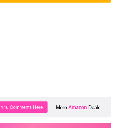
More
Deals
n 146 Comments Here
Amazon