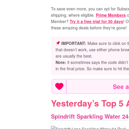
To save even more, you can opt for Subscri
shipping, where eligible.
Prime Members
c
Member?
Try it a free trial for 30 days
! O
these amazing deals before they’re gone!
IMPORTANT:
Make sure to click on t
that doesn’t work, use either phone brow
are usually the best.
Note:
it sometimes says the code didn’t
in the final price. So make sure to hit th
See a
Yesterday’s Top 5
Spindrift Sparkling Water 24