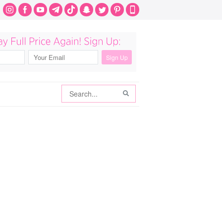
Search
Search