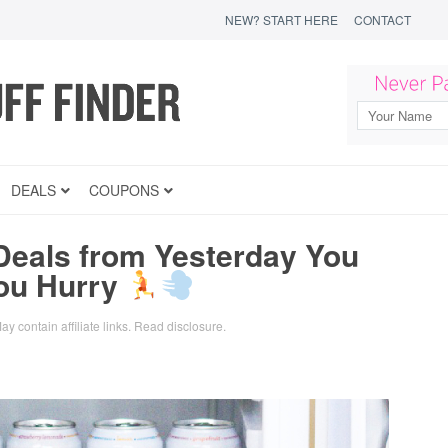
NEW? START HERE
CONTACT
DEALS
COUPONS
Deals from Yesterday You
You Hurry
ay contain affiliate links.
Read disclosure
.