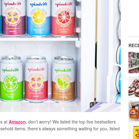
REC
ls at
Amazon
, don’t worry! We listed the top five bestsellers
ousehold items, there’s always something waiting for you, listed