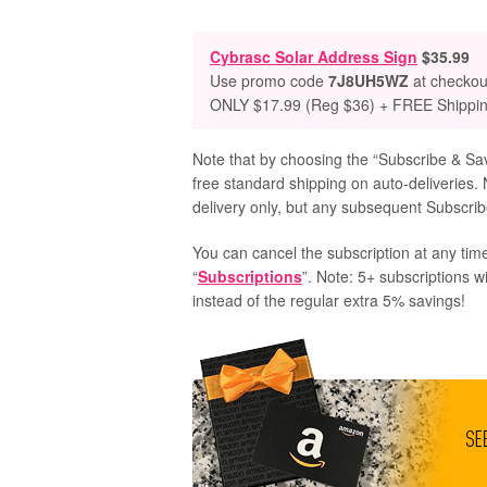
Cybrasc Solar Address Sign
$35.99
Use promo code
7J8UH5WZ
at checkou
ONLY $17.99 (Reg $36) + FREE Shippi
Note that by choosing the “Subscribe & Save
free standard shipping on auto-deliveries. 
delivery only, but any subsequent Subscribe
You can cancel the subscription at any time
“
Subscriptions
”. Note: 5+ subscriptions w
instead of the regular extra 5% savings!