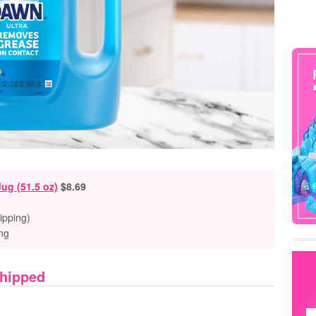
Jug (51.5 oz)
$8.69
ipping)
ng
Shipped