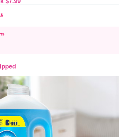
k $7.99
rts
hipped