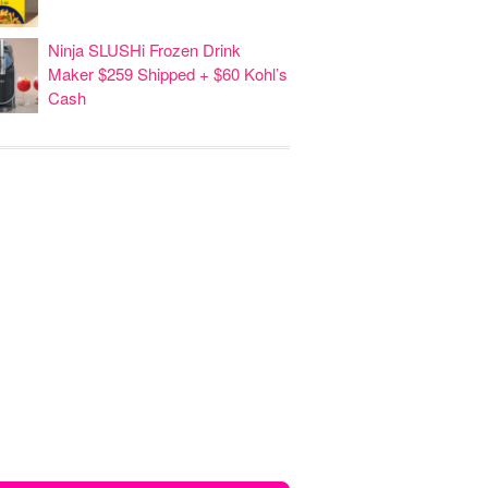
Ninja SLUSHi Frozen Drink
Maker $259 Shipped + $60 Kohl’s
Cash