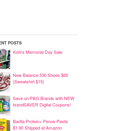
ENT POSTS
Kohl’s Memorial Day Sale
New Balance 530 Shoes $65
(Sweatshirt $15)
Save on P&G Brands with NEW
brandSAVER Digital Coupons!
Barilla Protein+ Penne Pasta
$1.90 Shipped at Amazon