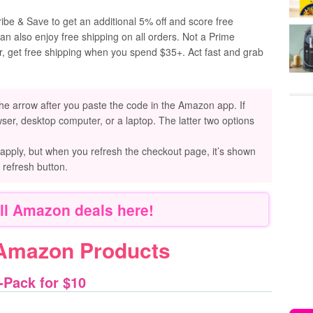
be & Save to get an additional 5% off and score free
an also enjoy free shipping on all orders. Not a Prime
r, get free shipping when you spend $35+. Act fast and grab
he arrow after you paste the code in the Amazon app. If
ser, desktop computer, or a laptop. The latter two options
 apply, but when you refresh the checkout page, it’s shown
e refresh button.
ll Amazon deals here!
 Amazon Products
-Pack for $10