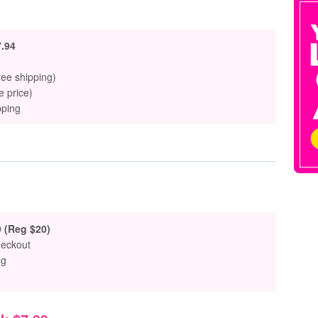
.94
ree shipping)
e price)
pping
9 (Reg $20)
heckout
ng