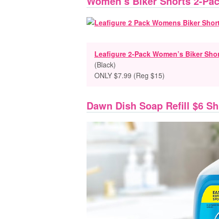
Women’s Biker Shorts 2-Pac
Leafigure 2-Pack Women’s Biker Sho
(Black)
ONLY $7.99 (Reg $15)
Dawn Dish Soap Refill $6 S