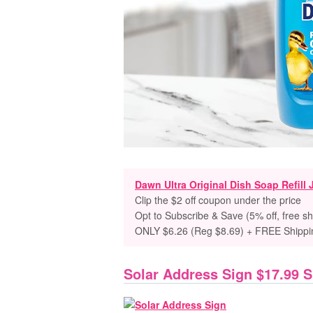
Dawn Ultra Original Dish Soap Refill 
Clip the $2 off coupon under the price
Opt to Subscribe & Save (5% off, free sh
ONLY $6.26 (Reg $8.69) + FREE Shippi
Solar Address Sign $17.99 