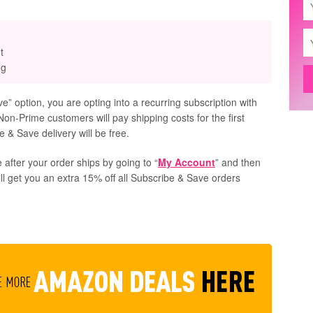
t
ng
” option, you are opting into a recurring subscription with
Non-Prime customers will pay shipping costs for the first
 & Save delivery will be free.
 after your order ships by going to “
My Account
” and then
ill get you an extra 15% off all Subscribe & Save orders