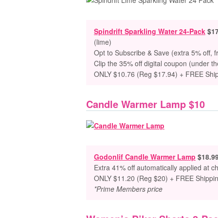
Spindrift Sparkling Water 24-Pack
$17
(lime)
Opt to Subscribe & Save (extra 5% off, f
Clip the 35% off digital coupon (under th
ONLY $10.76 (Reg $17.94) + FREE Shi
Candle Warmer Lamp $10
Godonlif Candle Warmer Lamp
$18.9
Extra 41% off automatically applied at c
ONLY $11.20 (Reg $20) + FREE Shippi
*Prime Members price