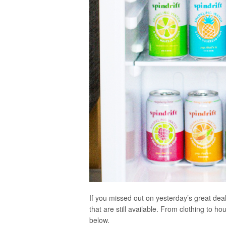
If you missed out on yesterday’s great dea
that are still available. From clothing to h
below.