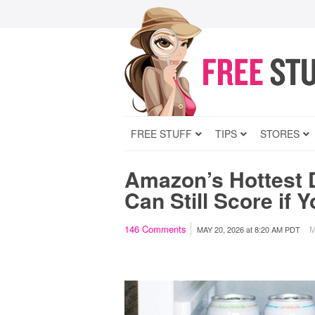
FREE STUFF
TIPS
STORES
Amazon’s Hottest 
Can Still Score if 
146
Comments
M
MAY 20, 2026
at
8:20 AM PDT