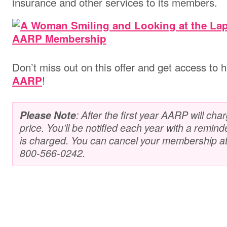
insurance and other services to its members.
Don’t miss out on this offer and get access to 
!
AARP
Please Note
: After the first year AARP will cha
price. You’ll be notified each year with a remind
is charged. You can cancel your membership at a
800-566-0242.