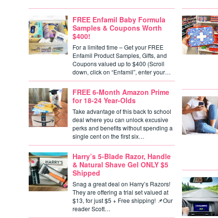
FREE Enfamil Baby Formula
Samples & Coupons Worth
$400!
For a limited time – Get your FREE
Enfamil Product Samples, Gifts, and
Coupons valued up to $400 (Scroll
down, click on “Enfamil”, enter your…
FREE 6-Month Amazon Prime
for 18-24 Year-Olds
Take advantage of this back to school
deal where you can unlock excusive
perks and benefits without spending a
single cent on the first six…
Harry’s 5-Blade Razor, Handle
& Natural Shave Gel ONLY $5
Shipped
Snag a great deal on Harry’s Razors!
They are offering a trial set valued at
$13, for just $5 + Free shipping! 📌Our
reader Scott…