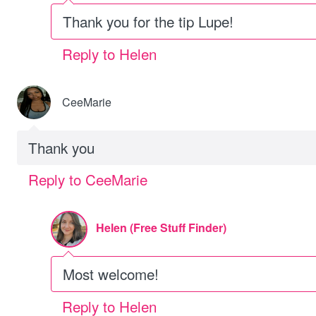
Thank you for the tip Lupe!
Reply to Helen
CeeMarie
Thank you
Reply to CeeMarie
Helen (Free Stuff Finder)
Most welcome!
Reply to Helen