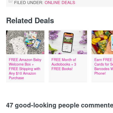
FILED UNDER:
ONLINE DEALS
Related Deals
FREE Amazon Baby
FREE Month of
Earn FREE 
Welcome Box +
Audiobooks + 3
Cards for 
FREE Shipping with
FREE Books!
Barcodes W
Any $10 Amazon
Phone!
Purchase
47
good-looking people comment