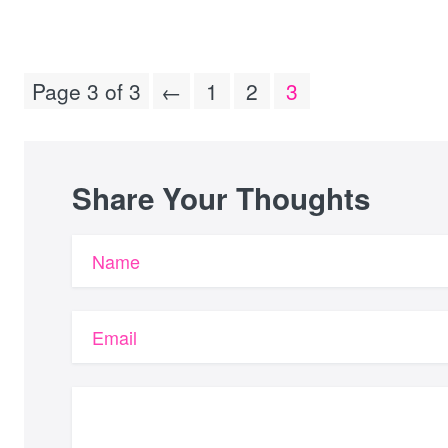
Page 3 of 3
←
1
2
3
Share Your Thoughts
Name
Email