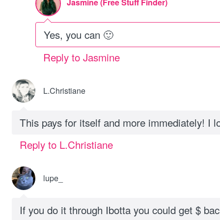
Jasmine (Free Stuff Finder)
Yes, you can 🙂
Reply to Jasmine
L.Christiane
This pays for itself and more immediately! I l
Reply to L.Christiane
lupe_
If you do it through Ibotta you could get $ bac