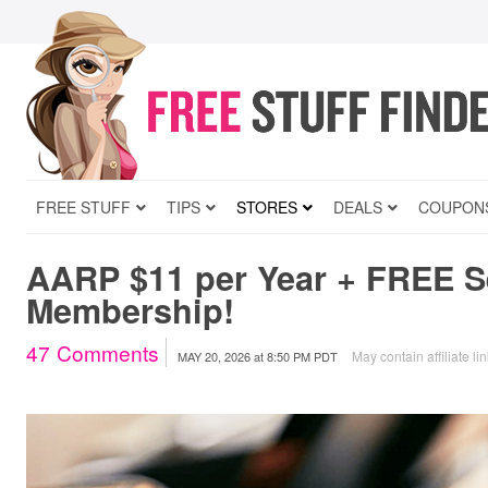
FREE STUFF
TIPS
STORES
DEALS
COUPON
AARP $11 per Year + FREE 
Membership!
47
Comments
May contain affiliate li
MAY 20, 2026
at
8:50 PM PDT