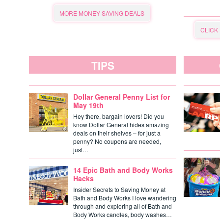
MORE MONEY SAVING DEALS
CLICK
TIPS
Dollar General Penny List for
May 19th
Hey there, bargain lovers! Did you
know Dollar General hides amazing
deals on their shelves – for just a
penny? No coupons are needed,
just…
14 Epic Bath and Body Works
Hacks
Insider Secrets to Saving Money at
Bath and Body Works I love wandering
through and exploring all of Bath and
Body Works candles, body washes…