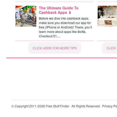
The Ultimate Guide To
Cashback Apps 📱
Before we dive into cashback apps,
make sure you download our app for
free (iPhone or Android)! There, you’ll
learn more about apps like Ibotta,
Checkout 51,…
CLICK HERE FOR MORE TIPS
CLICK
© Copyright 2011-2026
Free Stuff Finder
· All Rights Reserved ·
Privacy Po