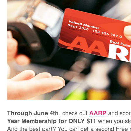
, check out
and scor
Through June 4th
AARP
when you sig
Year Membership for ONLY $11
And the best part? You can get a second Free 