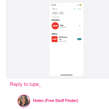
Reply to lupe_
Helen (Free Stuff Finder)