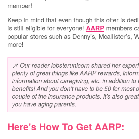
member!
Keep in mind that even though this offer is dedi
is still eligible for everyone!
members can
AARP
popular stores such as Denny’s, Mcallister’s,
more!
📌 Our reader lobsterunicorn shared her exper
plenty of great things like AARP rewards, inform
information about caregiving, etc. in addition t
benefits! And you don’t have to be 50 for most of
couple of the insurance products. It’s also great fo
you have aging parents.
Here’s How To Get AARP: