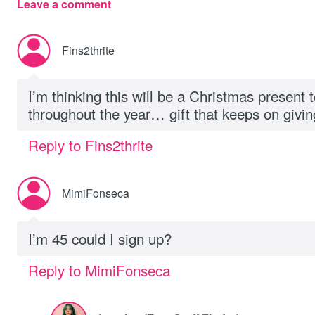
Leave a comment
Fins2thrite
I’m thinking this will be a Christmas present 
throughout the year… gift that keeps on givin
Reply to Fins2thrite
MimiFonseca
I’m 45 could I sign up?
Reply to MimiFonseca