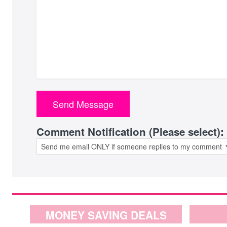
Comment Notification (Please select):
MONEY SAVING DEALS