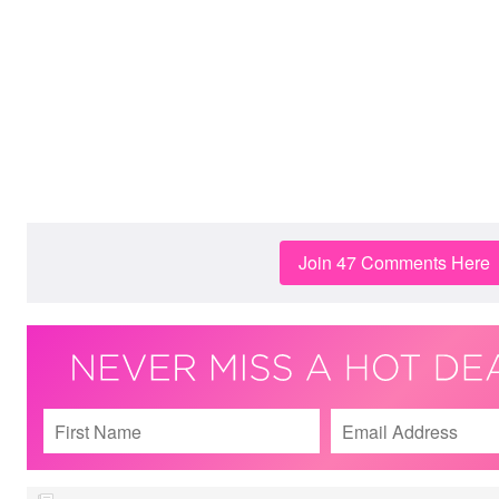
Join 47 Comments Here