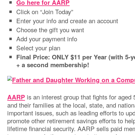
Go here for AARP
Click on “Join Today”
Enter your info and create an account
Choose the gift you want
Add your payment info
Select your plan
Final Price: ONLY $11 per Year (with 5
+ a second membership!
is an interest group that fights for aged
AARP
and their families at the local, state, and natio
important issues, such as leading efforts to upd
promote other retirement savings efforts to he
lifetime financial security. AARP sells paid m