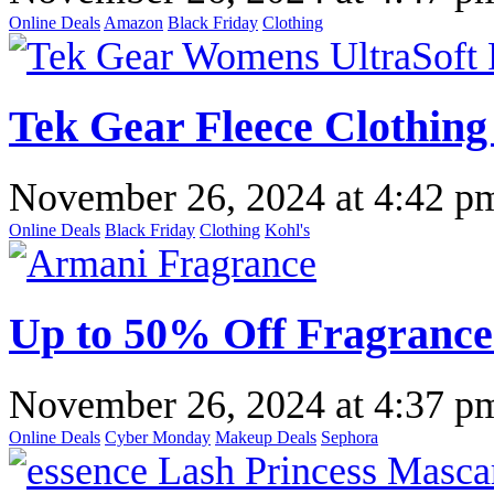
Online Deals
Amazon
Black Friday
Clothing
Tek Gear Fleece Clothing
November 26, 2024
at
4:42 p
Online Deals
Black Friday
Clothing
Kohl's
Up to 50% Off Fragrance
November 26, 2024
at
4:37 p
Online Deals
Cyber Monday
Makeup Deals
Sephora