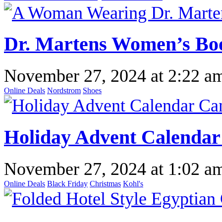
Dr. Martens Women’s Boo
November 27, 2024
at
2:22 a
Online Deals
Nordstrom
Shoes
Holiday Advent Calendar 
November 27, 2024
at
1:02 a
Online Deals
Black Friday
Christmas
Kohl's