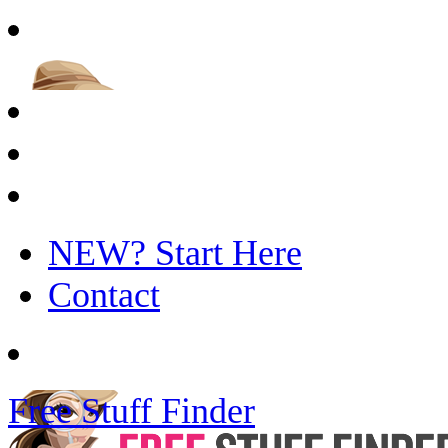
NEW? Start Here
Contact
Free Stuff Finder