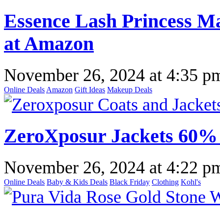
Essence Lash Princess Ma
at Amazon
November 26, 2024
at
4:35 p
Online Deals
Amazon
Gift Ideas
Makeup Deals
ZeroXposur Jackets 60% 
November 26, 2024
at
4:22 p
Online Deals
Baby & Kids Deals
Black Friday
Clothing
Kohl's