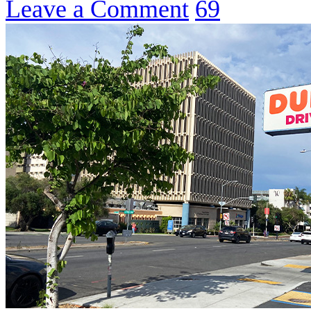
Leave a Comment
69