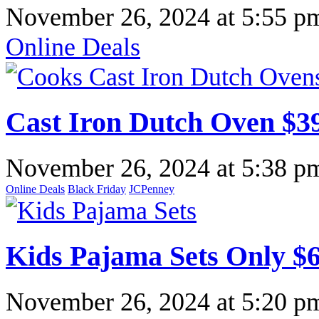
November 26, 2024
at
5:55 p
Online Deals
Cast Iron Dutch Oven $3
November 26, 2024
at
5:38 p
Online Deals
Black Friday
JCPenney
Kids Pajama Sets Only $
November 26, 2024
at
5:20 p