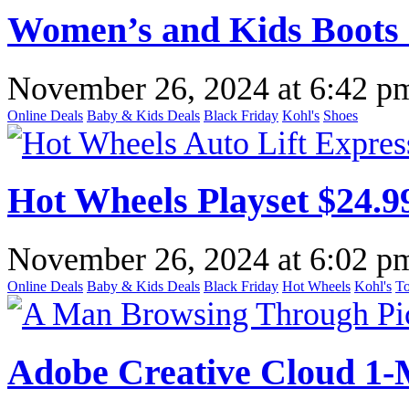
Women’s and Kids Boots $
November 26, 2024
at
6:42 p
Online Deals
Baby & Kids Deals
Black Friday
Kohl's
Shoes
Hot Wheels Playset $24.99
November 26, 2024
at
6:02 p
Online Deals
Baby & Kids Deals
Black Friday
Hot Wheels
Kohl's
To
Adobe Creative Cloud 1-