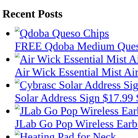
Recent Posts
FREE Qdoba Medium Ques
Air Wick Essential Mist Air
Solar Address Sign $17.99
JLab Go Pop Wireless Ear