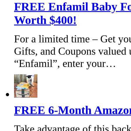
FREE Enfamil Baby F
Worth $400!
For a limited time – Get y
Gifts, and Coupons valued 
“Enfamil”, enter your…
FREE 6-Month Amazon 
Take advantage of this bac