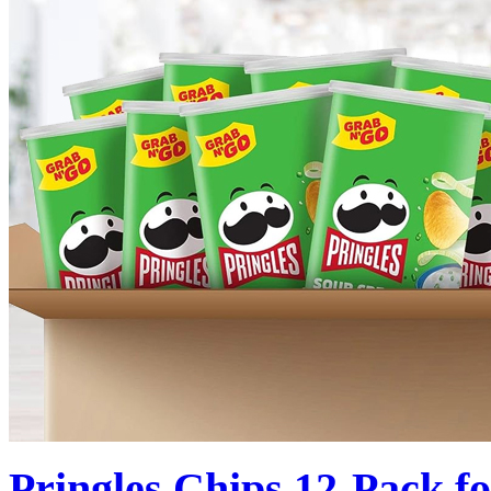
Pringles Chips 12-Pack f