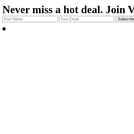
Never miss a hot deal. Join 