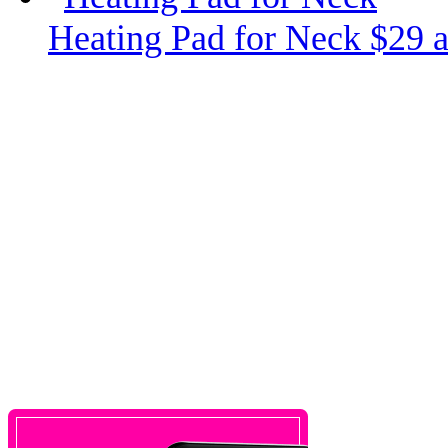
Heating Pad for Neck $29 