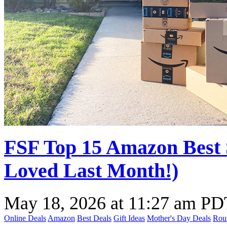
FSF Top 15 Amazon Best 
Loved Last Month!)
May 18, 2026
at
11:27 am PD
Online Deals
Amazon
Best Deals
Gift Ideas
Mother's Day Deals
Rou