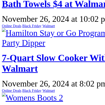
Bath Towels $4 at Walma
November 26, 2024
at
10:02 
Online Deals
Black Friday
Walmart
7-Quart Slow Cooker Wit
Walmart
November 26, 2024
at
8:02 p
Online Deals
Black Friday
Walmart