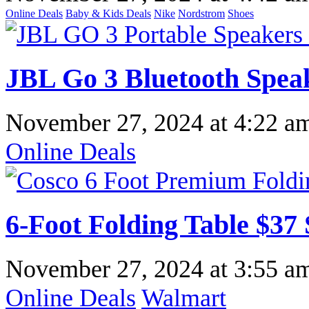
Online Deals
Baby & Kids Deals
Nike
Nordstrom
Shoes
JBL Go 3 Bluetooth Spea
November 27, 2024
at
4:22 a
Online Deals
6-Foot Folding Table $37
November 27, 2024
at
3:55 a
Online Deals
Walmart