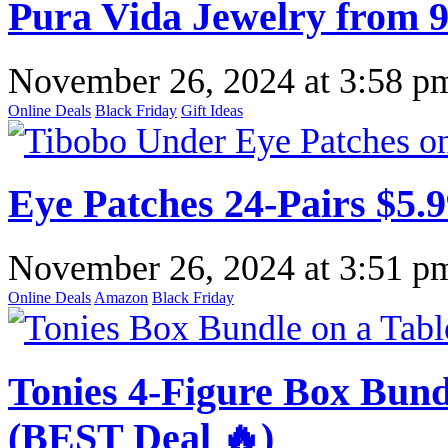
Pura Vida Jewelry from 9
November 26, 2024
at
3:58 p
Online Deals
Black Friday
Gift Ideas
Eye Patches 24-Pairs $5.
November 26, 2024
at
3:51 p
Online Deals
Amazon
Black Friday
Tonies 4-Figure Box Bund
(BEST Deal 🔥)