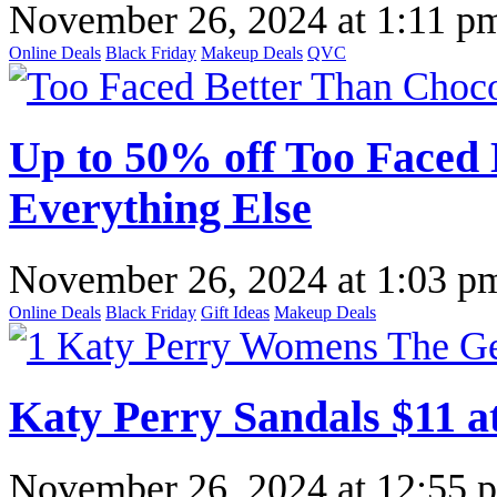
November 26, 2024
at
1:11 p
Online Deals
Black Friday
Makeup Deals
QVC
Up to 50% off Too Faced 
Everything Else
November 26, 2024
at
1:03 p
Online Deals
Black Friday
Gift Ideas
Makeup Deals
Katy Perry Sandals $11 a
November 26, 2024
at
12:55 