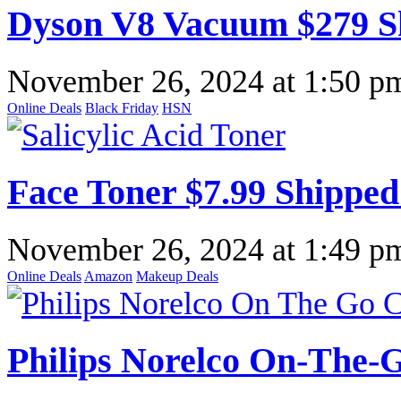
Dyson V8 Vacuum $279 S
November 26, 2024
at
1:50 p
Online Deals
Black Friday
HSN
Face Toner $7.99 Shippe
November 26, 2024
at
1:49 p
Online Deals
Amazon
Makeup Deals
Philips Norelco On-The-