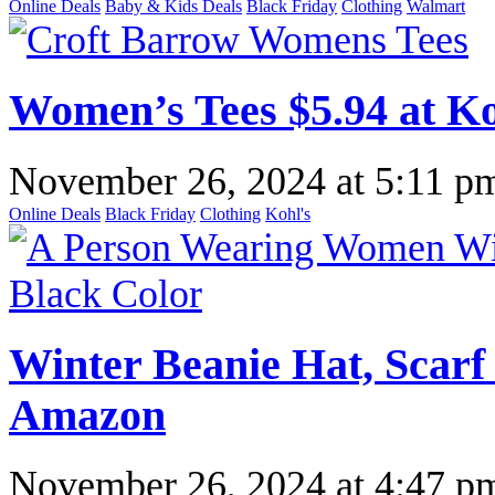
Online Deals
Baby & Kids Deals
Black Friday
Clothing
Walmart
Women’s Tees $5.94 at Ko
November 26, 2024
at
5:11 p
Online Deals
Black Friday
Clothing
Kohl's
Winter Beanie Hat, Scarf
Amazon
November 26, 2024
at
4:47 p