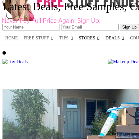
Latest Deals, Free Samples, 
HOME
FREE STUFF
TIPS
STORES
DEALS
COU