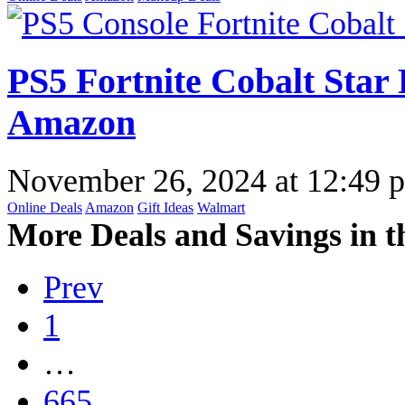
PS5 Fortnite Cobalt Star 
Amazon
November 26, 2024
at
12:49 
Online Deals
Amazon
Gift Ideas
Walmart
More Deals and Savings in t
Prev
1
…
665