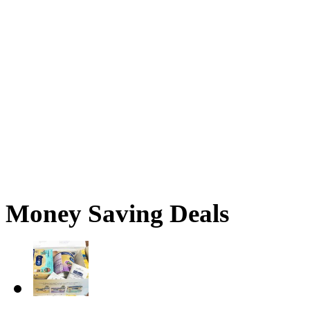
Money Saving Deals