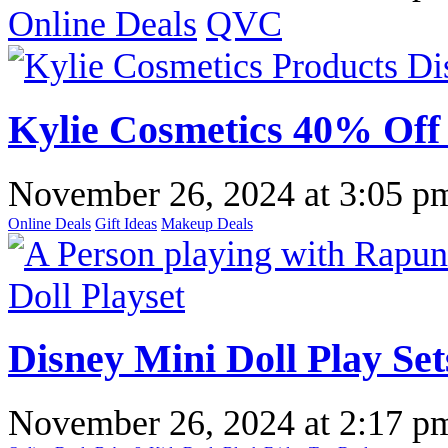
Online Deals
QVC
Kylie Cosmetics 40% Off 
November 26, 2024
at
3:05 p
Online Deals
Gift Ideas
Makeup Deals
Disney Mini Doll Play Set
November 26, 2024
at
2:17 p