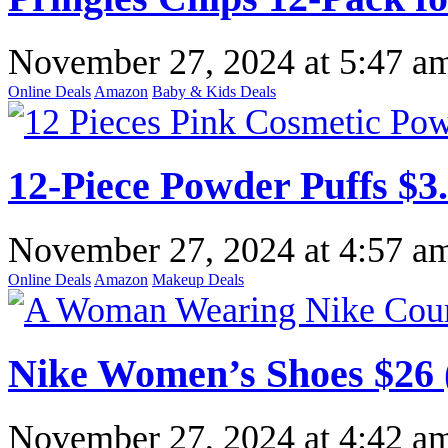
November 27, 2024
at
5:47 a
Online Deals
Amazon
Baby & Kids Deals
12-Piece Powder Puffs $3
November 27, 2024
at
4:57 a
Online Deals
Amazon
Makeup Deals
Nike Women’s Shoes $26 
November 27, 2024
at
4:42 a