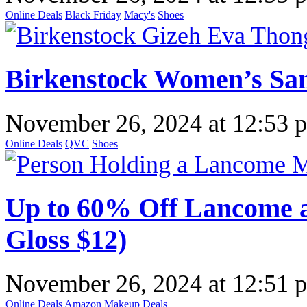
Online Deals
Black Friday
Macy's
Shoes
Birkenstock Women’s San
November 26, 2024
at
12:53 
Online Deals
QVC
Shoes
Up to 60% Off Lancome a
Gloss $12)
November 26, 2024
at
12:51 
Online Deals
Amazon
Makeup Deals