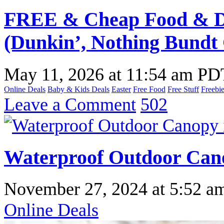
FREE & Cheap Food & Dr
(Dunkin’, Nothing Bundt
May 11, 2026
at
11:54 am PD
Online Deals
Baby & Kids Deals
Easter
Free Food
Free Stuff
Freebi
Leave a Comment
502
Waterproof Outdoor Can
November 27, 2024
at
5:52 a
Online Deals