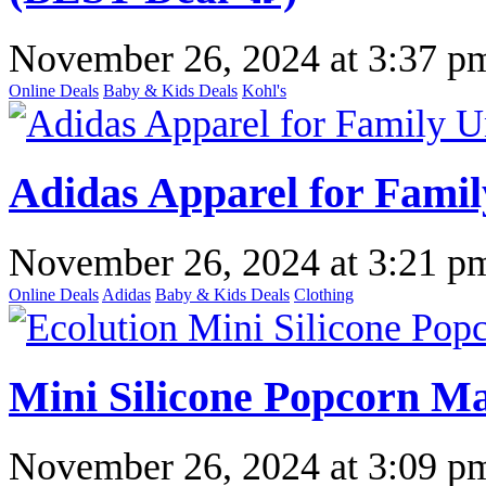
November 26, 2024
at
3:37 p
Online Deals
Baby & Kids Deals
Kohl's
Adidas Apparel for Fami
November 26, 2024
at
3:21 p
Online Deals
Adidas
Baby & Kids Deals
Clothing
Mini Silicone Popcorn Ma
November 26, 2024
at
3:09 p