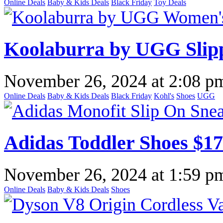
Online Deals
Baby & Kids Deals
Black Friday
Toy Deals
Koolaburra by UGG Slipp
November 26, 2024
at
2:08 p
Online Deals
Baby & Kids Deals
Black Friday
Kohl's
Shoes
UGG
Adidas Toddler Shoes $1
November 26, 2024
at
1:59 p
Online Deals
Baby & Kids Deals
Shoes