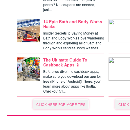
penny? No coupons are needed,
just…
14 Epic Bath and Body Works
Hacks
Insider Secrets to Saving Money at
Bath and Body Works I love wandering
through and exploring all of Bath and
Body Works candles, body washes…
The Ultimate Guide To
Cashback Apps 📱
Before we dive into cashback apps,
make sure you download our app for
free (iPhone or Android)! There, you’ll
learn more about apps like Ibotta,
Checkout 51,…
CLICK HERE FOR MORE TIPS
CLICK