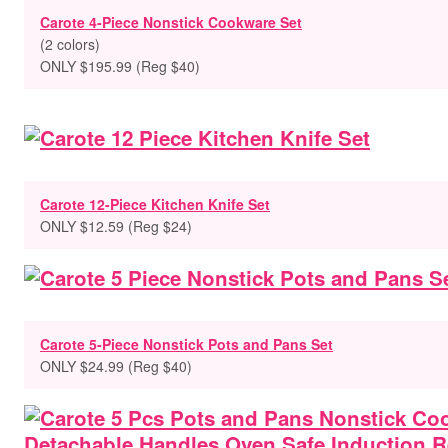
Carote 4-Piece Nonstick Cookware Set
(2 colors)
ONLY $195.99 (Reg $40)
Carote 12-Piece Kitchen Knife Set
ONLY $12.59 (Reg $24)
Carote 5-Piece Nonstick Pots and Pans Set
ONLY $24.99 (Reg $40)