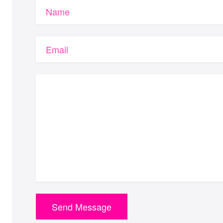
Name
Email