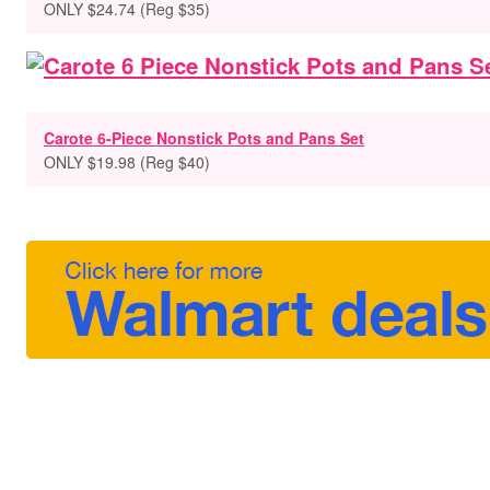
ONLY $24.74 (Reg $35)
Carote 6-Piece Nonstick Pots and Pans Set
ONLY $19.98 (Reg $40)