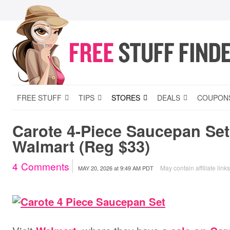
FREE STUFF
TIPS
STORES
DEALS
COUPON
Carote 4-Piece Saucepan Set 
Walmart (Reg $33)
4
Comments
May contain affiliate link
MAY 20, 2026
at
9:49 AM PDT