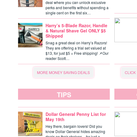
deal where you can unlock excusive
perks and benefits without spending a
single cent on the first six…
Harry’s 5-Blade Razor, Handle
& Natural Shave Gel ONLY $5
Shipped
Snag a great deal on Harry’s Razors!
They are offering a trial set valued at
$13, for just $5 + Free shipping! 📌Our
reader Scott…
MORE MONEY SAVING DEALS
CLICK
TIPS
Dollar General Penny List for
May 19th
Hey there, bargain lovers! Did you
know Dollar General hides amazing
deals on their shelves – for just a