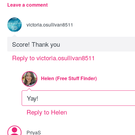
Leave a comment
victoria.osullivan8511
Score! Thank you
Reply to victoria.osullivan8511
Helen (Free Stuff Finder)
Yay!
Reply to Helen
PriyaS