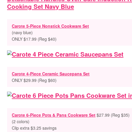
Carote 5-Piece Nonstick Cookware Set
(navy blue)
ONLY $17.99 (Reg $40)
Carote 4-Piece Ceramic Saucepans Set
ONLY $29.99 (Reg $60)
Carote 6-Piece Pots & Pans Cookware Set
$27.99 (Reg $35)
(2 colors)
Clip extra $3.25 savings