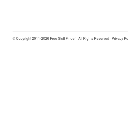
© Copyright 2011-2026
Free Stuff Finder
· All Rights Reserved ·
Privacy Po