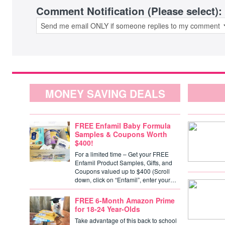
Comment Notification (Please select):
MONEY SAVING DEALS
FREE Enfamil Baby Formula
Samples & Coupons Worth
$400!
For a limited time – Get your FREE
Enfamil Product Samples, Gifts, and
Coupons valued up to $400 (Scroll
down, click on “Enfamil”, enter your…
FREE 6-Month Amazon Prime
for 18-24 Year-Olds
Take advantage of this back to school