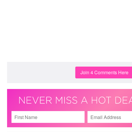
Join 4 Comments Here