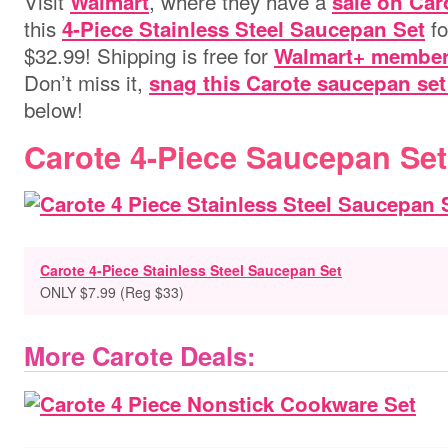
Visit
, where they have a
Walmart
sale on Car
this
fo
4-Piece Stainless Steel Saucepan Set
$32.99!
Shipping is free for
Walmart+ membe
Don’t miss it,
snag this Carote saucepan se
below!
Carote 4-Piece Saucepan Set
Carote 4-Piece Stainless Steel Saucepan Set
ONLY $7.99 (Reg $33)
More Carote Deals: