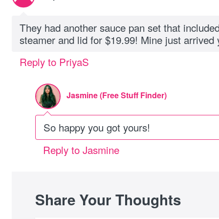
They had another sauce pan set that included
steamer and lid for $19.99! Mine just arrived 
Reply to PriyaS
Jasmine (Free Stuff Finder)
So happy you got yours!
Reply to Jasmine
Share Your Thoughts