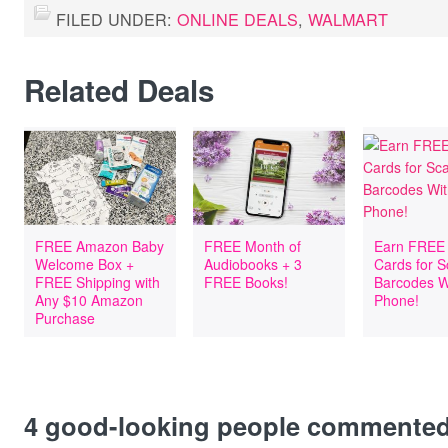
FILED UNDER:
ONLINE DEALS
,
WALMART
Related Deals
FREE Amazon Baby
FREE Month of
Earn FREE 
Welcome Box +
Audiobooks + 3
Cards for 
FREE Shipping with
FREE Books!
Barcodes W
Any $10 Amazon
Phone!
Purchase
4
good-looking people commente