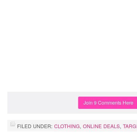
Join 9 Comments Here
FILED UNDER:
CLOTHING
,
ONLINE DEALS
,
TARG