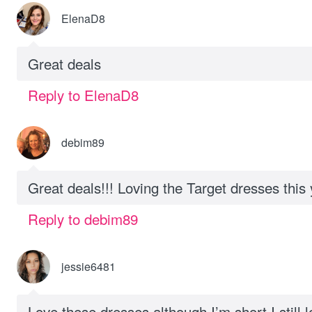
ElenaD8
Great deals
Reply to ElenaD8
debim89
Great deals!!! Loving the Target dresses this 
Reply to debim89
jessie6481
Love these dresses although I’m short I still l