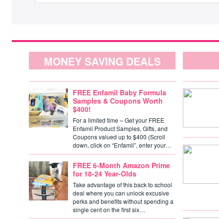
MONEY SAVING DEALS
FREE Enfamil Baby Formula
Samples & Coupons Worth
$400!
For a limited time – Get your FREE
Enfamil Product Samples, Gifts, and
Coupons valued up to $400 (Scroll
down, click on “Enfamil”, enter your…
FREE 6-Month Amazon Prime
for 18-24 Year-Olds
Take advantage of this back to school
deal where you can unlock excusive
perks and benefits without spending a
single cent on the first six…