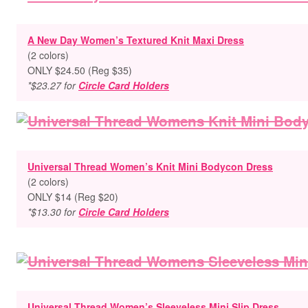
A New Day Women’s Textured Knit Maxi Dress
(2 colors)
ONLY $24.50 (Reg $35)
*$23.27 for
Circle Card Holders
Universal Thread Women’s Knit Mini Bodycon Dress
(2 colors)
ONLY $14 (Reg $20)
*$13.30 for
Circle Card Holders
Universal Thread Women’s Sleeveless Mini Slip Dress