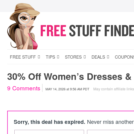
FREE STUFF
TIPS
STORES
DEALS
COUPON
30% Off Women’s Dresses & S
9
Comments
May contain affiliate link
MAY 14, 2026
at
9:56 AM PDT
Never miss another 
Sorry, this deal has expired.