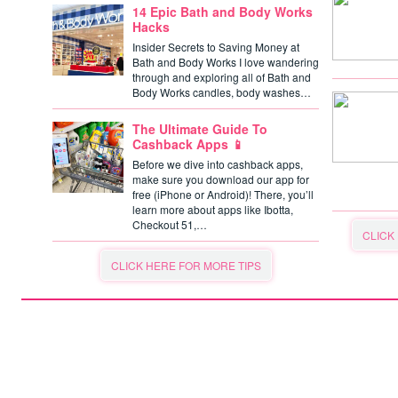
14 Epic Bath and Body Works
Hacks
Insider Secrets to Saving Money at
Bath and Body Works I love wandering
through and exploring all of Bath and
Body Works candles, body washes…
The Ultimate Guide To
Cashback Apps 📱
Before we dive into cashback apps,
make sure you download our app for
free (iPhone or Android)! There, you’ll
learn more about apps like Ibotta,
Checkout 51,…
CLICK
CLICK HERE FOR MORE TIPS