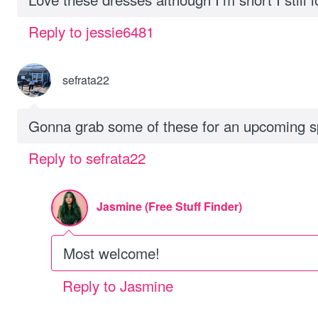
Reply to jessie6481
sefrata22
Gonna grab some of these for an upcoming sp
Reply to sefrata22
Jasmine (Free Stuff Finder)
Most welcome!
Reply to Jasmine