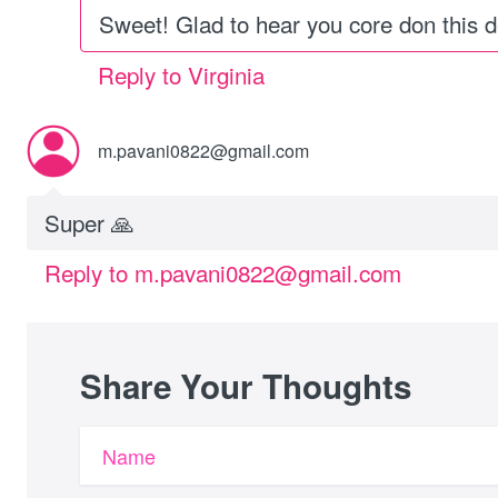
Sweet! Glad to hear you core don this d
Reply to Virginia
m.pavani0822@gmail.com
Super 🙏
Reply to m.pavani0822@gmail.com
Share Your Thoughts
Name