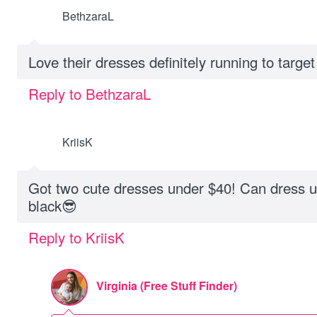
BethzaraL
Love their dresses definitely running to target
Reply to BethzaraL
KriisK
Got two cute dresses under $40! Can dress 
black😎
Reply to KriisK
Virginia (Free Stuff Finder)