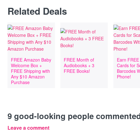
Related Deals
FREE Amazon Baby
FREE Month of
Earn FREE 
Welcome Box +
Audiobooks + 3
Cards for 
FREE Shipping with
FREE Books!
Barcodes W
Any $10 Amazon
Phone!
Purchase
9
good-looking people commente
Leave a comment