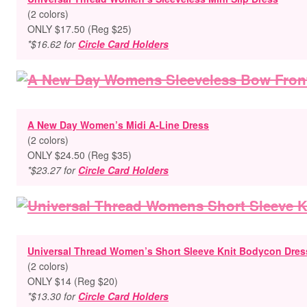
(2 colors)
ONLY $17.50 (Reg $25)
*$16.62 for
Circle Card Holders
A New Day Women’s Midi A-Line Dress
(2 colors)
ONLY $24.50 (Reg $35)
*$23.27 for
Circle Card Holders
Universal Thread Women’s Short Sleeve Knit Bodycon Dres
(2 colors)
ONLY $14 (Reg $20)
*$13.30 for
Circle Card Holders