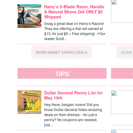
Harry’s 5-Blade Razor, Handle
& Natural Shave Gel ONLY $5
Shipped
Snag a great deal on Harry’s Razors!
They are offering a trial set valued at
$13, for just $5 + Free shipping! 📌Our
reader Scott…
MORE MONEY SAVING DEALS
CLICK
TIPS
Dollar General Penny List for
May 19th
Hey there, bargain lovers! Did you
know Dollar General hides amazing
deals on their shelves – for just a
penny? No coupons are needed,
just…