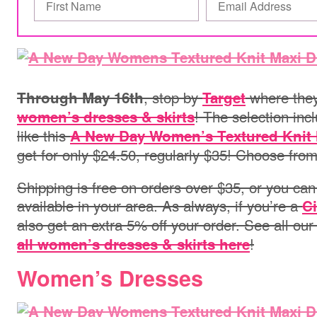
, stop by
where they
Through May 16th
Target
! The selection inc
women’s dresses & skirts
like this
A New Day Women’s Textured Knit 
get for only $24.50, regularly $35! Choose from
Shipping is free on orders over $35, or you can 
available in your area.
As always, if you’re a
Ci
also get an extra 5% off your order. See all ou
!
all women’s dresses & skirts here
Women’s Dresses