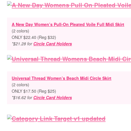
A New Day Women’s Pull-On Pleated Voile Full Midi Skirt
(2 colors)
ONLY $22.40 (Reg $32)
*$21.28 for
Circle Card Holders
Universal Thread Women’s Beach Midi Circle Skirt
(2 colors)
ONLY $17.50 (Reg $25)
*$16.62 for
Circle Card Holders