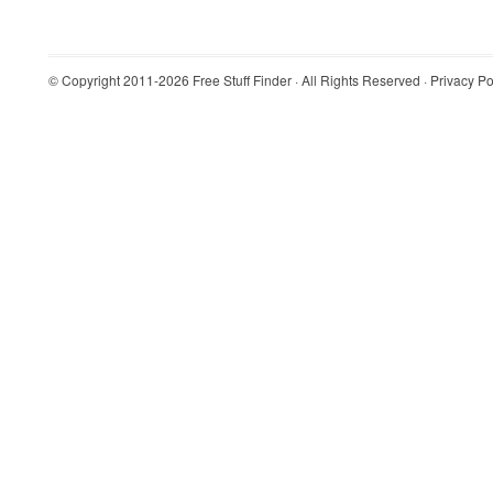
© Copyright 2011-2026
Free Stuff Finder
· All Rights Reserved ·
Privacy Po