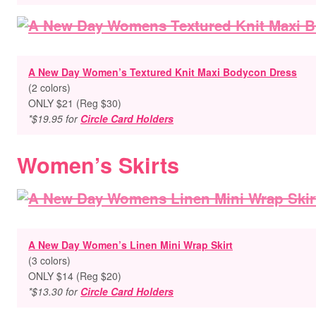
A New Day Women’s Textured Knit Maxi Bodycon Dress
(2 colors)
ONLY $21 (Reg $30)
*$19.95 for
Circle Card Holders
Women’s Skirts
A New Day Women’s Linen Mini Wrap Skirt
(3 colors)
ONLY $14 (Reg $20)
*$13.30 for
Circle Card Holders