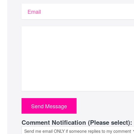
Email
Comment Notification (Please select):