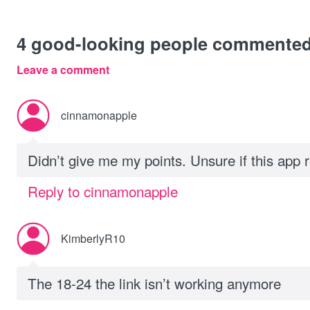
4
good-looking people commente
Leave a comment
cinnamonapple
Didn’t give me my points. Unsure if this app r
Reply to cinnamonapple
KimberlyR10
The 18-24 the link isn’t working anymore