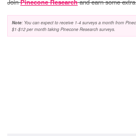
Join
and earn some extra
Pinecone Research
Note
: You can expect to receive 1-4 surveys a month from Pin
$1-$12 per month taking Pinecone Research surveys.