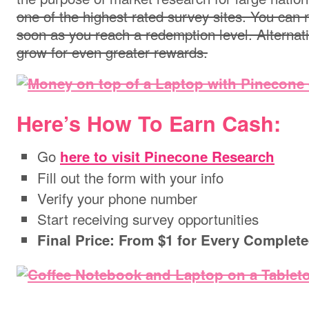
one of the highest rated survey sites. You can
soon as you reach a redemption level. Alternati
grow for even greater rewards.
Here’s How To Earn Cash:
Go
here to visit Pinecone Research
Fill out the form with your info
Verify your phone number
Start receiving survey opportunities
Final Price: From $1 for Every Complet