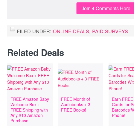
Join 4 Comments Here
FILED UNDER:
ONLINE DEALS
,
PAID SURVEYS
Related Deals
FREE Amazon Baby
FREE Month of
Earn FREE 
Welcome Box +
Audiobooks + 3
Cards for 
FREE Shipping with
FREE Books!
Barcodes W
Any $10 Amazon
Phone!
Purchase