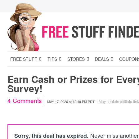
FREE STUFF
TIPS
STORES
DEALS
COUPON
Earn Cash or Prizes for Eve
Survey!
4
Comments
May contain affiliate lin
MAY 17, 2026
at
12:49 PM PDT
Never miss another 
Sorry, this deal has expired.