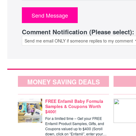
Comment Notification (Please select):
MONEY SAVING DEALS
FREE Enfamil Baby Formula
Samples & Coupons Worth
$400!
For a limited time – Get your FREE
Enfamil Product Samples, Gifts, and
Coupons valued up to $400 (Scroll
down, click on “Enfamil”, enter your…