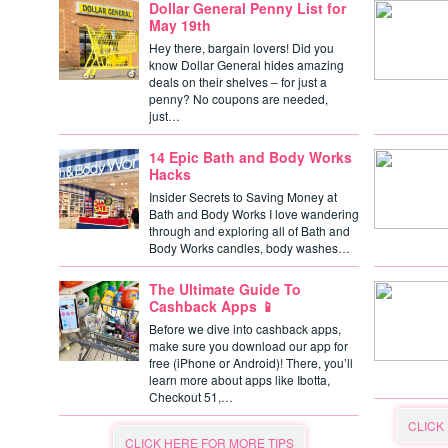
Dollar General Penny List for
May 19th
Hey there, bargain lovers! Did you
know Dollar General hides amazing
deals on their shelves – for just a
penny? No coupons are needed,
just…
14 Epic Bath and Body Works
Hacks
Insider Secrets to Saving Money at
Bath and Body Works I love wandering
through and exploring all of Bath and
Body Works candles, body washes…
The Ultimate Guide To
Cashback Apps 📱
Before we dive into cashback apps,
make sure you download our app for
free (iPhone or Android)! There, you’ll
learn more about apps like Ibotta,
Checkout 51,…
CLICK
CLICK HERE FOR MORE TIPS