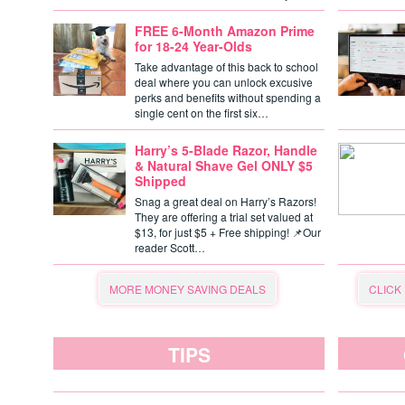
FREE 6-Month Amazon Prime
for 18-24 Year-Olds
Take advantage of this back to school
deal where you can unlock excusive
perks and benefits without spending a
single cent on the first six…
Harry’s 5-Blade Razor, Handle
& Natural Shave Gel ONLY $5
Shipped
Snag a great deal on Harry’s Razors!
They are offering a trial set valued at
$13, for just $5 + Free shipping! 📌Our
reader Scott…
MORE MONEY SAVING DEALS
CLICK
TIPS