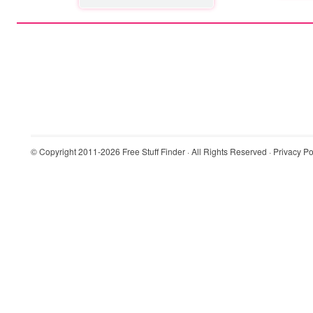
© Copyright 2011-2026
Free Stuff Finder
· All Rights Reserved ·
Privacy Po