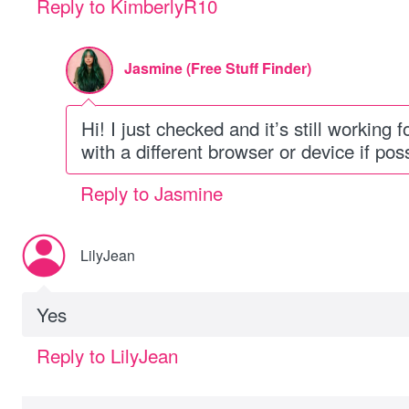
Reply to KimberlyR10
Jasmine (Free Stuff Finder)
Hi! I just checked and it’s still working 
with a different browser or device if pos
Reply to Jasmine
LilyJean
Yes
Reply to LilyJean