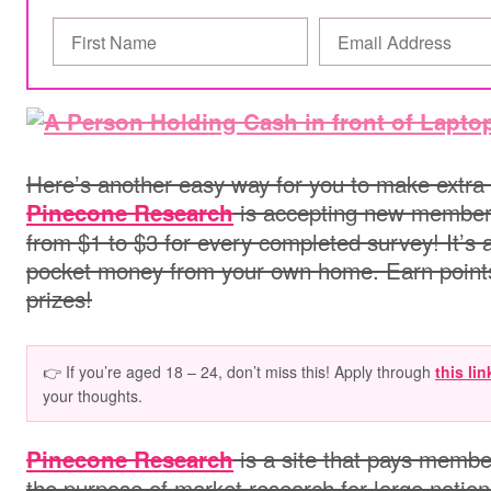
Here’s another easy way for you to make extra
is accepting new members
Pinecone Research
from $1 to $3 for every completed survey! It’
pocket money from your own home. Earn point
prizes!
👉 If you’re aged 18 – 24, don’t miss this! Apply through
this lin
your thoughts.
is a site that pays membe
Pinecone Research
the purpose of market research for large natio