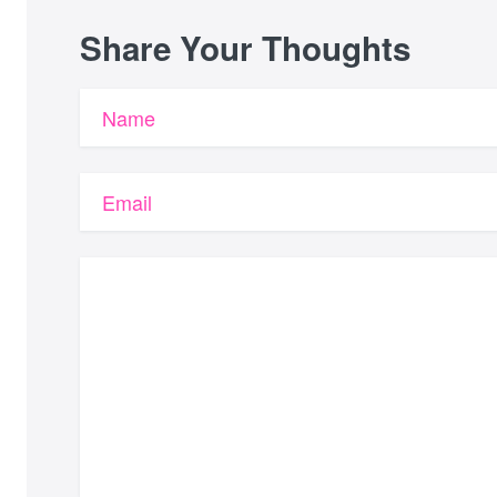
Share Your Thoughts
Name
Email